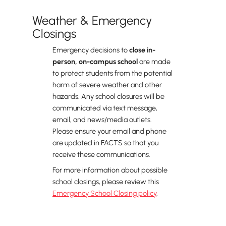
Weather & Emergency
Closings
Emergency decisions to
close in-
person, on-campus school
are made
to protect students from the potential
harm of severe weather and other
hazards. Any school closures will be
communicated via text message,
email, and news/media outlets.
Please ensure your email and phone
are updated in FACTS so that you
receive these communications.
For more information about possible
school closings, please review this
Emergency School Closing policy
.