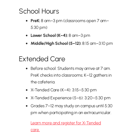
School Hours
PreK:
8 am–3 pm (classrooms open 7 am–
5:30 pm)
Lower School (K–4):
8 am–3 pm
Middle/High School (5–12):
8:15 am–3:10 pm
Extended Care
Before school: Students may arrive at 7 am.
PreK checks into classrooms; K–12 gathers in
the cafeteria.
X-Tended Care (K–4): 3:15–5:30 pm
X-Tended Experience (5–6): 3:20–5:30 pm
Grades 7–12 may study on campus until 5:30
pm when participating in an extracurricular.
Learn more and register for X-Tended
care.