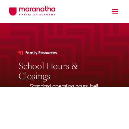
Family Resources
School Hours &
Closings
Standard operating hours, bell
schedules, half-day timings,
and weather-related closing
procedures.