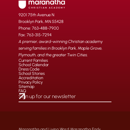
9201 75th Avenue N
Brooklyn Park, MN 55428
Phone: 763-488-7900
Fax: 763-315-7294
A premier, award-winning Christian academy
serving families in Brooklyn Park, Maple Grove,
Plymouth, and the greater Twin Cities.
Current Families
School Calendar
Dress Code
School Stories
Accreditation
Privacy Policy
Sitemap
FAQ
Maranatha and Living Word Maranatha Early