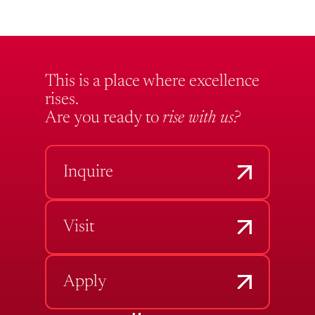
This is a place where excellence
rises.
Are you ready to
rise with us?
Inquire
Visit
Apply