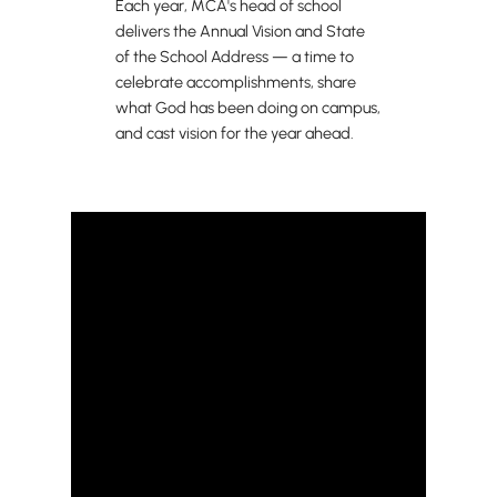
Each year, MCA's head of school
delivers the Annual Vision and State
of the School Address — a time to
celebrate accomplishments, share
what God has been doing on campus,
and cast vision for the year ahead.