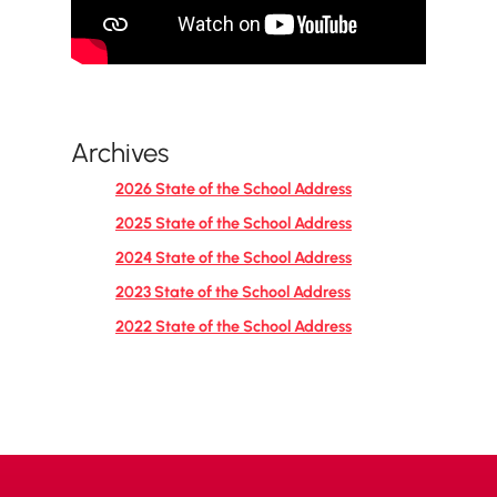
Archives
2026 State of the School Address
2025 State of the School Address
2024 State of the School Address
2023 State of the School Address
2022 State of the School Address