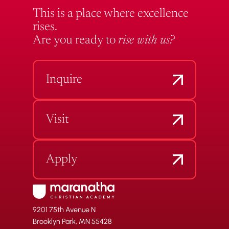
This is a place where excellence
rises.
Are you ready to
rise with us?
Inquire
Visit
Apply
9201 75th Avenue N
Brooklyn Park, MN 55428