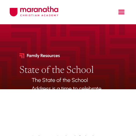
Family Resources
State of the School
The State of the School
Address is a time to celebrate
all of our accomplishments
and highlight exciting new
things to come.