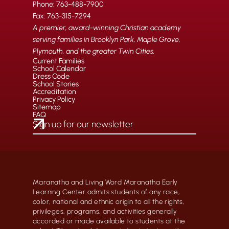
Phone: 763-488-7900
Fax: 763-315-7294
A premier, award-winning Christian academy
serving families in Brooklyn Park, Maple Grove,
Plymouth, and the greater Twin Cities.
Current Families
School Calendar
Dress Code
School Stories
Accreditation
Privacy Policy
Sitemap
FAQ
Maranatha and Living Word Maranatha Early
Learning Center admits students of any race,
color, national and ethnic origin to all the rights,
privileges, programs, and activities generally
accorded or made available to students at the