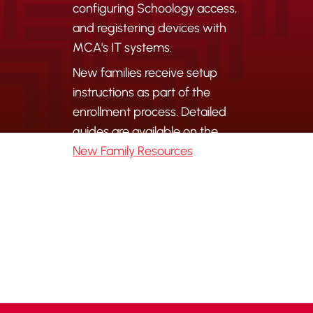
configuring Schoology access,
and registering devices with
MCA's IT systems.
New families receive setup
instructions as part of the
enrollment process. Detailed
guides are available on the
New Family Resources
page.
For IT support, contact
it@mcamustangs.org
.