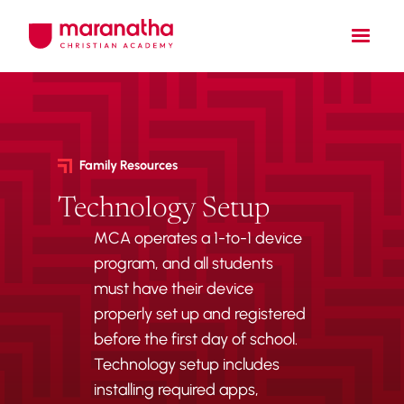
Family Resources
Technology Setup
MCA operates a 1-to-1 device
program, and all students
must have their device
properly set up and registered
before the first day of school.
Technology setup includes
installing required apps,