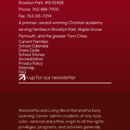
Brooklyn Park, MN 55428
Phone: 763-488-7900
Fax: 763-315-7294
A premier, award-winning Christian academy
serving families in Brooklyn Park, Maple Grove,
Plymouth, and the greater Twin Cities.
Current Families
School Calendar
Dress Code
School Stories
Accreditation
Privacy Policy
Sitemap
FAQ
Maranatha and Living Word Maranatha Early
Learning Center admits students of any race,
color, national and ethnic origin to all the rights,
privileges, programs, and activities generally