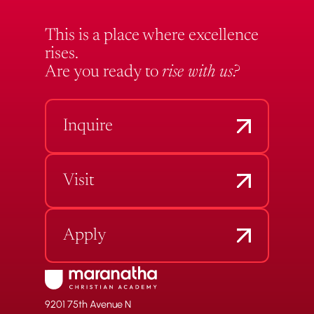
This is a place where excellence
rises.
Are you ready to
rise with us?
Inquire
Visit
Apply
9201 75th Avenue N