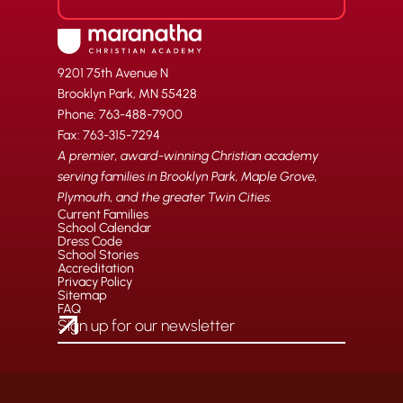
9201 75th Avenue N
Brooklyn Park, MN 55428
Phone: 763-488-7900
Fax: 763-315-7294
A premier, award-winning Christian academy
serving families in Brooklyn Park, Maple Grove,
Plymouth, and the greater Twin Cities.
Current Families
School Calendar
Dress Code
School Stories
Accreditation
Privacy Policy
Sitemap
FAQ