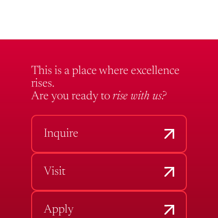
This is a place where excellence
rises.
Are you ready to
rise with us?
Inquire
Visit
Apply