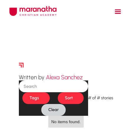
Story Archive
Written by
Alexa Sanchez
Tags
Sort
#
of
#
stories
Clear
No items found.