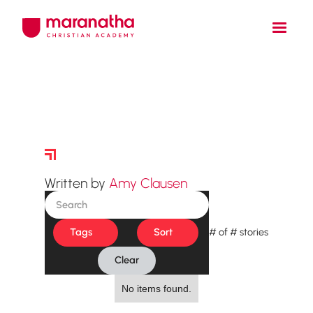
Story Archive
Written by
Amy Clausen
Tags
Sort
#
of
#
stories
Clear
No items found.