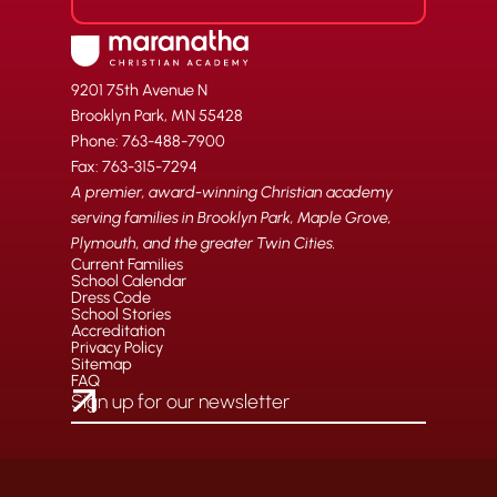
9201 75th Avenue N
Brooklyn Park, MN 55428
Phone: 763-488-7900
Fax: 763-315-7294
A premier, award-winning Christian academy
serving families in Brooklyn Park, Maple Grove,
Plymouth, and the greater Twin Cities.
Current Families
School Calendar
Dress Code
School Stories
Accreditation
Privacy Policy
Sitemap
FAQ