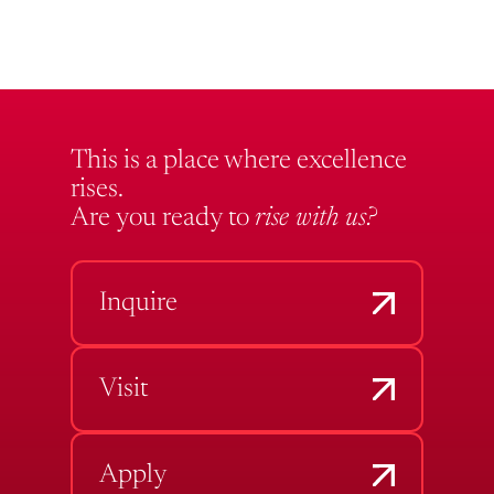
This is a place where excellence
rises.
Are you ready to
rise with us?
Inquire
Visit
Apply