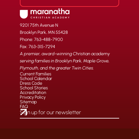
9201 75th Avenue N
Brooklyn Park, MN 55428
Phone: 763-488-7900
Fax: 763-315-7294
A premier, award-winning Christian academy
serving families in Brooklyn Park, Maple Grove,
Plymouth, and the greater Twin Cities.
Current Families
School Calendar
Dress Code
School Stories
Accreditation
Privacy Policy
Sitemap
FAQ