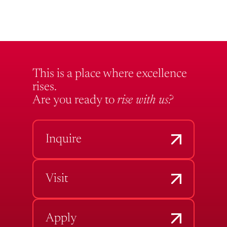
This is a place where excellence
rises.
Are you ready to
rise with us?
Inquire
Visit
Apply