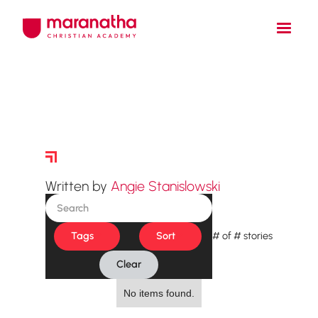
Story Archive
Written by
Angie Stanislowski
Tags
Sort
#
of
#
stories
Clear
No items found.