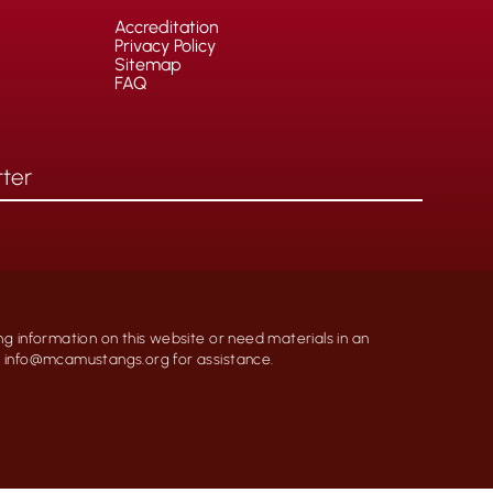
Accreditation
Privacy Policy
Sitemap
FAQ
ng information on this website or need materials in an
at info@mcamustangs.org for assistance.