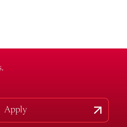
.
Apply