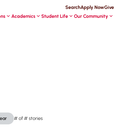
Search
Apply Now
Give
ons
Academics
Student Life
Our Community
lear
#
of
#
stories