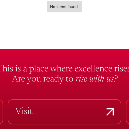
No items found.
This is a place where excellence rises
Are you ready to
rise with us?
Visit