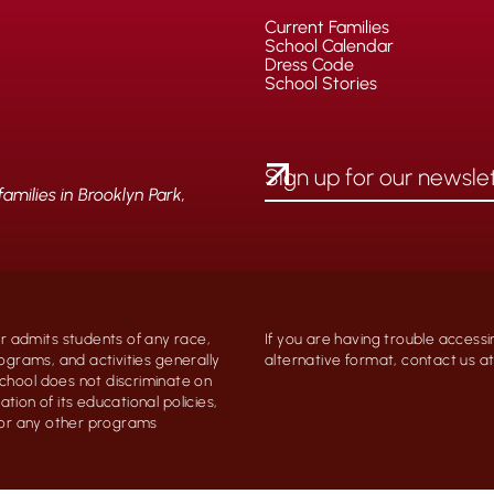
Current Families
School Calendar
Dress Code
School Stories
milies in Brooklyn Park,
 admits students of any race,
If you are having trouble accessi
programs, and activities generally
alternative format, contact us 
chool does not discriminate on
ation of its educational policies,
, or any other programs