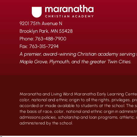
9201 75th Avenue N
Brooklyn Park, MN 55428
Phone: 763-488-7900
Fax: 763-315-7294
A premier, award-winning Christian academy serving fa
Maple Grove, Plymouth, and the greater Twin Cities.
Maranatha and Living Word Maranatha Early Learning Center
color, national and ethnic origin to all the rights, privileges, 
accorded or made available to students at the school. The s
the basis of race, color, national and ethnic origin in administr
admissions policies, scholarship and loan programs, athletic
administered by the school.