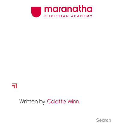
Story Archive
Written by
Colette Winn