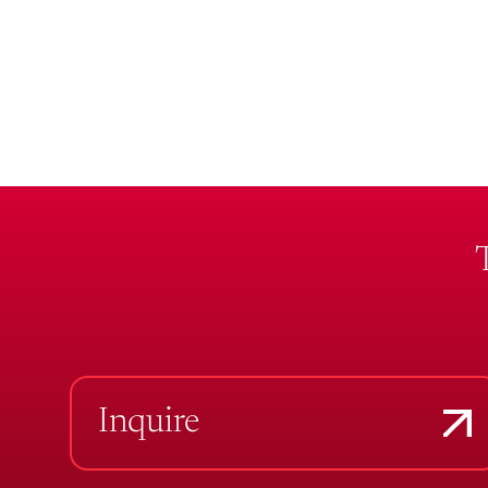
Inquire