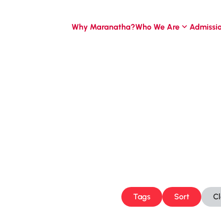
Why Maranatha?
Who We Are
Admissi
Tags
Sort
C