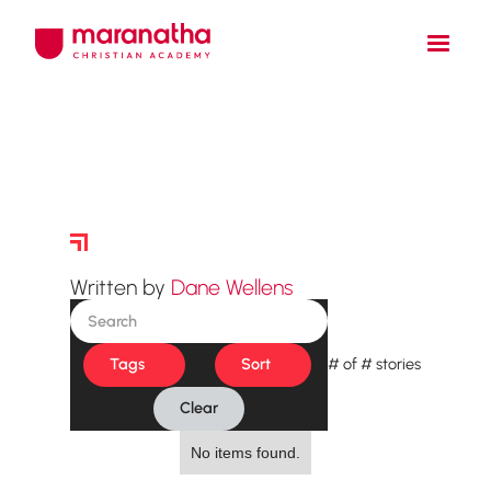
Story Archive
Written by
Dane Wellens
Tags
Sort
#
of
#
stories
Clear
No items found.