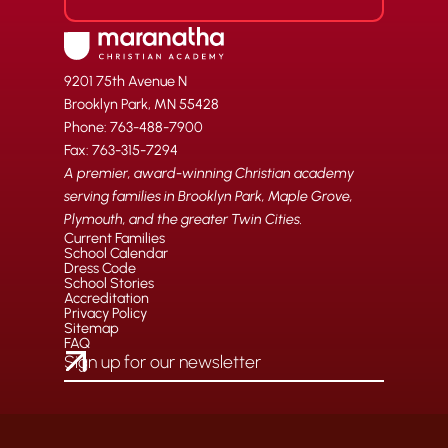
9201 75th Avenue N
Brooklyn Park, MN 55428
Phone: 763-488-7900
Fax: 763-315-7294
A premier, award-winning Christian academy
serving families in Brooklyn Park, Maple Grove,
Plymouth, and the greater Twin Cities.
Current Families
School Calendar
Dress Code
School Stories
Accreditation
Privacy Policy
Sitemap
FAQ