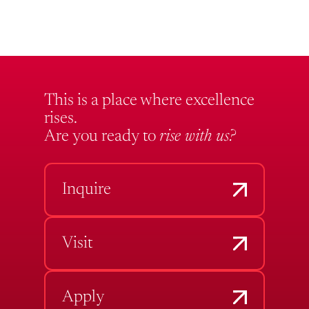
This is a place where excellence
rises.
Are you ready to
rise with us?
Inquire
Visit
Apply