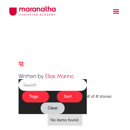
Story Archive
Written by
Elias Marino
Tags
Sort
#
of
#
stories
Clear
No items found.