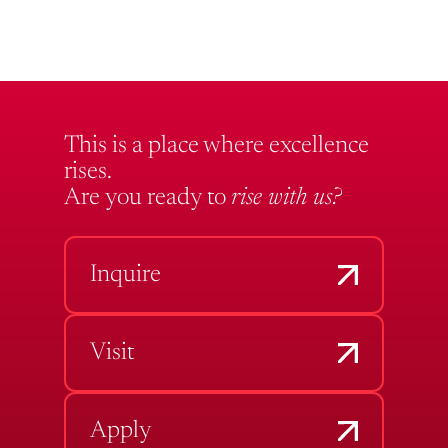
This is a place where excellence
rises.
Are you ready to
rise with us?
Inquire
Visit
Apply