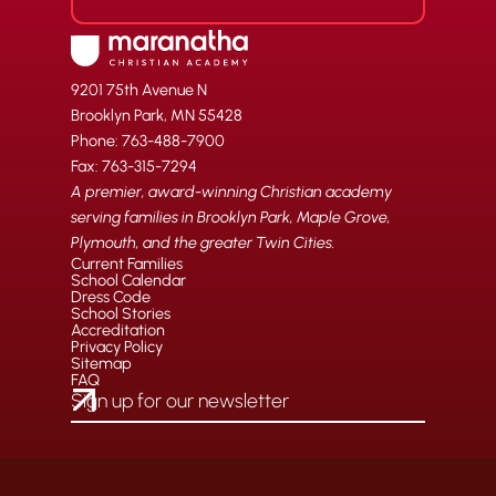
9201 75th Avenue N
Brooklyn Park, MN 55428
Phone: 763-488-7900
Fax: 763-315-7294
A premier, award-winning Christian academy
serving families in Brooklyn Park, Maple Grove,
Plymouth, and the greater Twin Cities.
Current Families
School Calendar
Dress Code
School Stories
Accreditation
Privacy Policy
Sitemap
FAQ