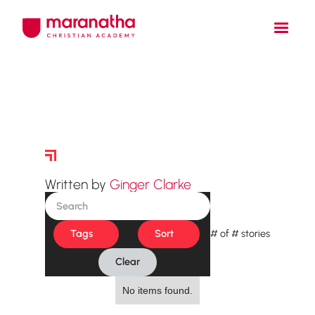
Story Archive
Written by
Ginger Clarke
Tags
Sort
#
of
#
stories
Clear
No items found.