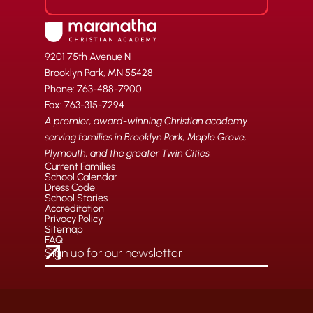
9201 75th Avenue N
Brooklyn Park, MN 55428
Phone: 763-488-7900
Fax: 763-315-7294
A premier, award-winning Christian academy
serving families in Brooklyn Park, Maple Grove,
Plymouth, and the greater Twin Cities.
Current Families
School Calendar
Dress Code
School Stories
Accreditation
Privacy Policy
Sitemap
FAQ