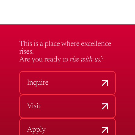
This is a place where excellence
rises.
Are you ready to
rise with us?
Inquire
Visit
Apply