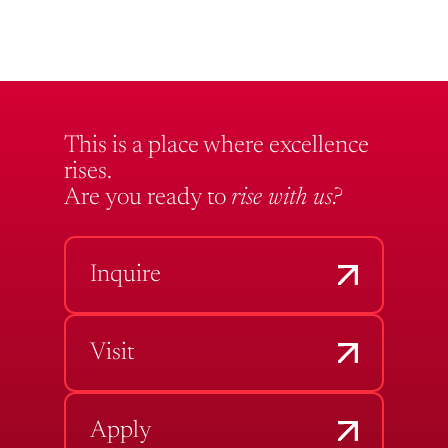
This is a place where excellence
rises.
Are you ready to
rise with us?
Inquire
Visit
Apply