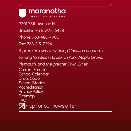
9201 75th Avenue N
Brooklyn Park, MN 55428
Phone: 763-488-7900
Fax: 763-315-7294
A premier, award-winning Christian academy
serving families in Brooklyn Park, Maple Grove,
Plymouth, and the greater Twin Cities.
Current Families
School Calendar
Dress Code
School Stories
Accreditation
Privacy Policy
Sitemap
FAQ