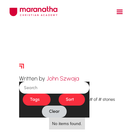
Story Archive
Written by
John Szwaja
Tags
Sort
#
of
#
stories
Clear
No items found.