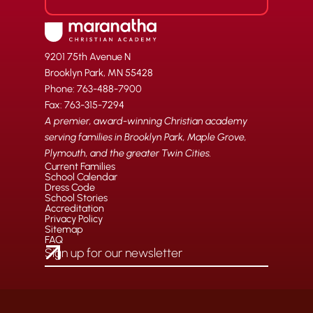
9201 75th Avenue N
Brooklyn Park, MN 55428
Phone: 763-488-7900
Fax: 763-315-7294
A premier, award-winning Christian academy
serving families in Brooklyn Park, Maple Grove,
Plymouth, and the greater Twin Cities.
Current Families
School Calendar
Dress Code
School Stories
Accreditation
Privacy Policy
Sitemap
FAQ