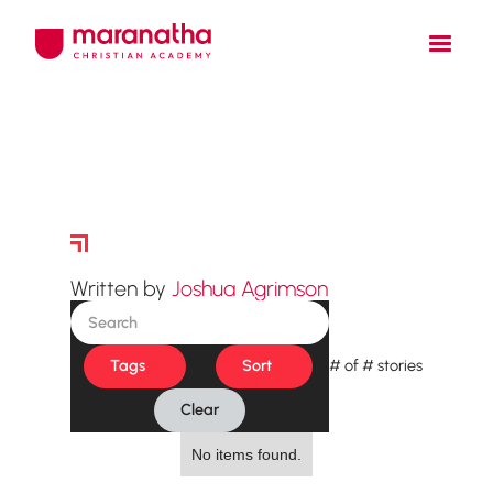
Story Archive
Written by
Joshua Agrimson
Tags
Sort
#
of
#
stories
Clear
No items found.