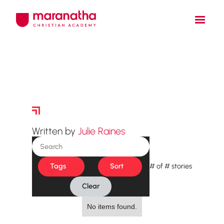
Story Archive
Written by
Julie Raines
Tags
Sort
#
of
#
stories
Clear
No items found.