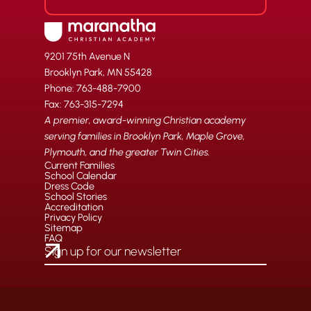
9201 75th Avenue N
Brooklyn Park, MN 55428
Phone: 763-488-7900
Fax: 763-315-7294
A premier, award-winning Christian academy
serving families in Brooklyn Park, Maple Grove,
Plymouth, and the greater Twin Cities.
Current Families
School Calendar
Dress Code
School Stories
Accreditation
Privacy Policy
Sitemap
FAQ