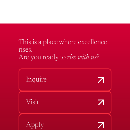
This is a place where excellence
rises.
Are you ready to
rise with us?
Inquire
Visit
Apply