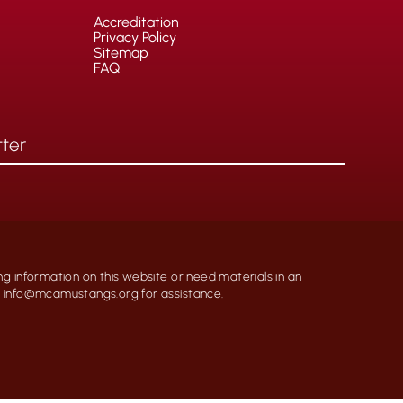
Accreditation
Privacy Policy
Sitemap
FAQ
ng information on this website or need materials in an
at info@mcamustangs.org for assistance.