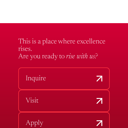
This is a place where excellence
rises.
Are you ready to
rise with us?
Inquire
Visit
Apply