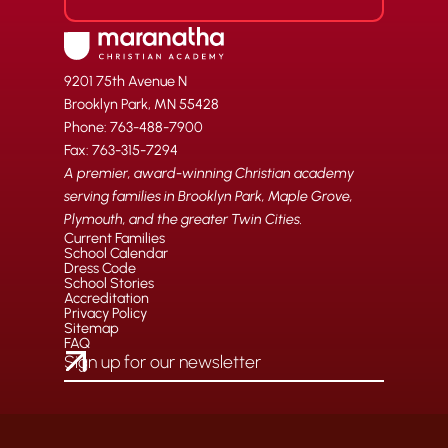
9201 75th Avenue N
Brooklyn Park, MN 55428
Phone: 763-488-7900
Fax: 763-315-7294
A premier, award-winning Christian academy
serving families in Brooklyn Park, Maple Grove,
Plymouth, and the greater Twin Cities.
Current Families
School Calendar
Dress Code
School Stories
Accreditation
Privacy Policy
Sitemap
FAQ