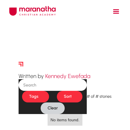
Story Archive
Written by
Kennedy Ewefada
Tags
Sort
#
of
#
stories
Clear
No items found.