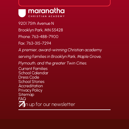
9201 75th Avenue N
Brooklyn Park, MN 55428
Phone: 763-488-7900
Fax: 763-315-7294
A premier, award-winning Christian academy
serving families in Brooklyn Park, Maple Grove,
Plymouth, and the greater Twin Cities.
Current Families
School Calendar
Dress Code
School Stories
Accreditation
Privacy Policy
Sitemap
FAQ