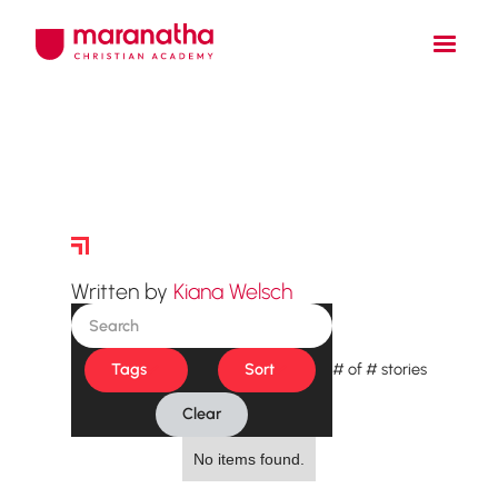
Story Archive
Written by
Kiana Welsch
Tags
Sort
#
of
#
stories
Clear
No items found.