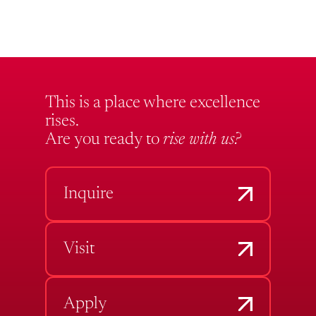
This is a place where excellence
rises.
Are you ready to
rise with us?
Inquire
Visit
Apply