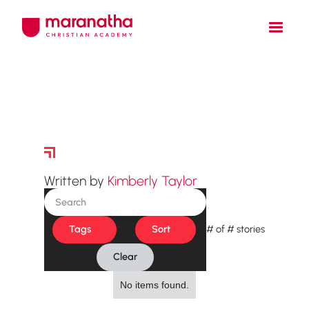
Story Archive
Written by
Kimberly Taylor
Tags
Sort
#
of
#
stories
Clear
No items found.