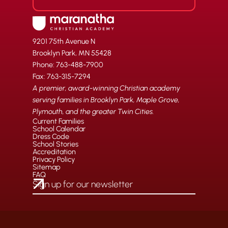
9201 75th Avenue N
Brooklyn Park, MN 55428
Phone: 763-488-7900
Fax: 763-315-7294
A premier, award-winning Christian academy
serving families in Brooklyn Park, Maple Grove,
Plymouth, and the greater Twin Cities.
Current Families
School Calendar
Dress Code
School Stories
Accreditation
Privacy Policy
Sitemap
FAQ