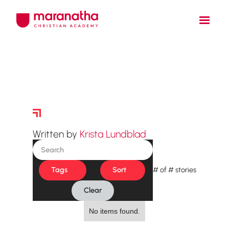
Story Archive
Written by
Krista Lundblad
Tags
Sort
#
of
#
stories
Clear
No items found.