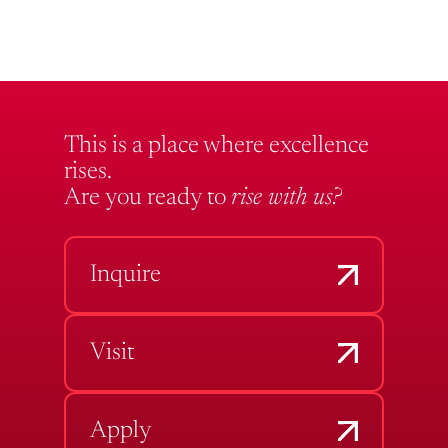
This is a place where excellence
rises.
Are you ready to
rise with us?
Inquire
Visit
Apply