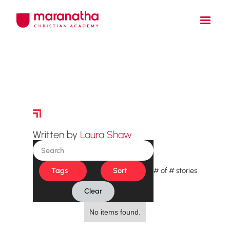
Story Archive
Written by
Laura Shaw
Tags
Sort
#
of
#
stories
Clear
No items found.