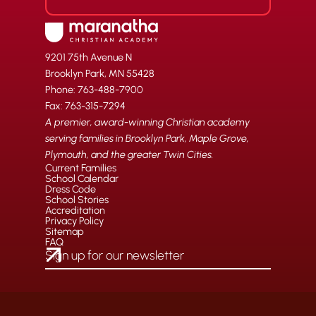
9201 75th Avenue N
Brooklyn Park, MN 55428
Phone: 763-488-7900
Fax: 763-315-7294
A premier, award-winning Christian academy
serving families in Brooklyn Park, Maple Grove,
Plymouth, and the greater Twin Cities.
Current Families
School Calendar
Dress Code
School Stories
Accreditation
Privacy Policy
Sitemap
FAQ