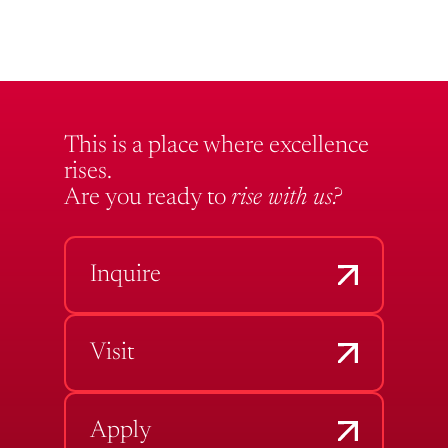
This is a place where excellence
rises.
Are you ready to
rise with us?
Inquire
Visit
Apply