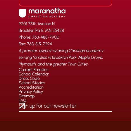
9201 75th Avenue N
Brooklyn Park, MN 55428
Phone: 763-488-7900
Fax: 763-315-7294
A premier, award-winning Christian academy
serving families in Brooklyn Park, Maple Grove,
Plymouth, and the greater Twin Cities.
Current Families
School Calendar
Dress Code
School Stories
Accreditation
Privacy Policy
Sitemap
FAQ