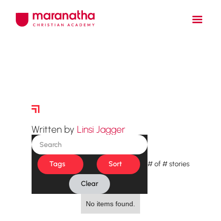
Story Archive
Written by
Linsi Jagger
Tags
Sort
#
of
#
stories
Clear
No items found.