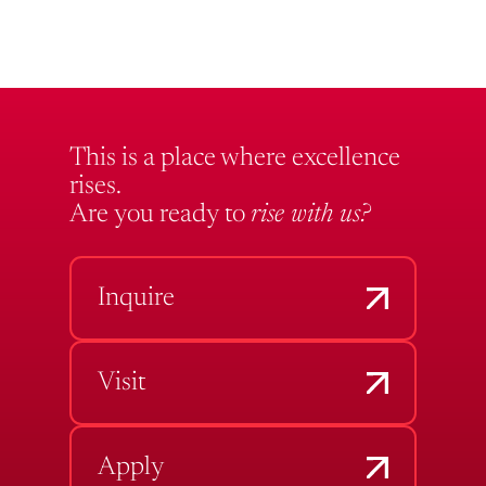
This is a place where excellence
rises.
Are you ready to
rise with us?
Inquire
Visit
Apply