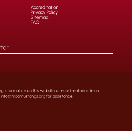
Accreditation
Privacy Policy
Sitemap
FAQ
ng information on this website or need materials in an
at info@mcamustangs.org for assistance.