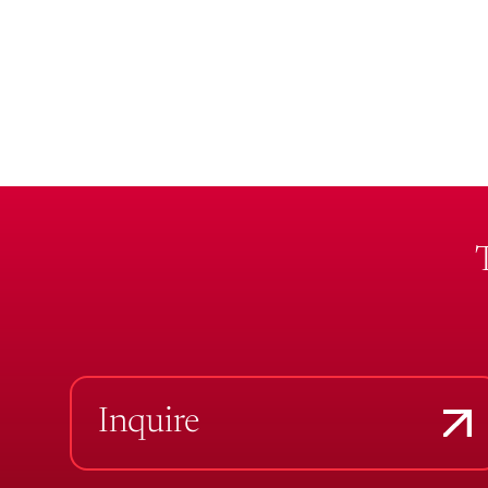
Inquire