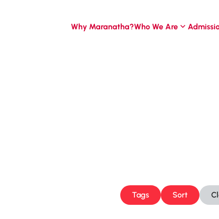
Why Maranatha?
Who We Are
Admissi
Tags
Sort
C