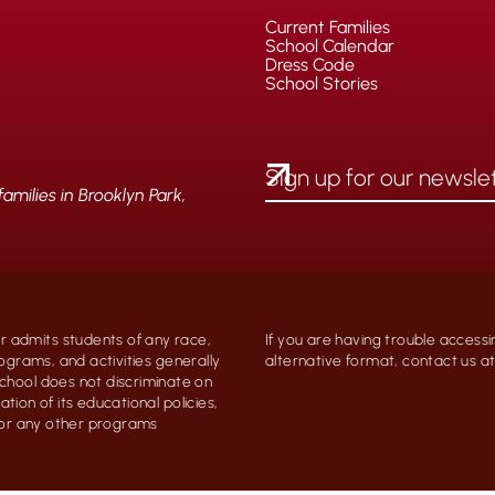
Current Families
School Calendar
Dress Code
School Stories
milies in Brooklyn Park,
 admits students of any race,
If you are having trouble accessi
programs, and activities generally
alternative format, contact us 
chool does not discriminate on
ation of its educational policies,
, or any other programs