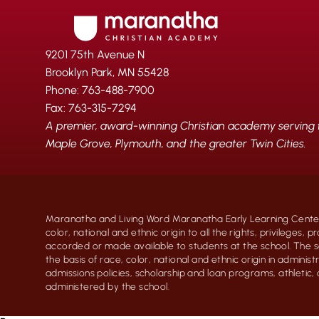
9201 75th Avenue N
Brooklyn Park, MN 55428
Phone: 763-488-7900
Fax: 763-315-7294
A premier, award-winning Christian academy serving fa
Maple Grove, Plymouth, and the greater Twin Cities.
Maranatha and Living Word Maranatha Early Learning Center
color, national and ethnic origin to all the rights, privileges, 
accorded or made available to students at the school. The s
the basis of race, color, national and ethnic origin in administr
admissions policies, scholarship and loan programs, athletic
administered by the school.