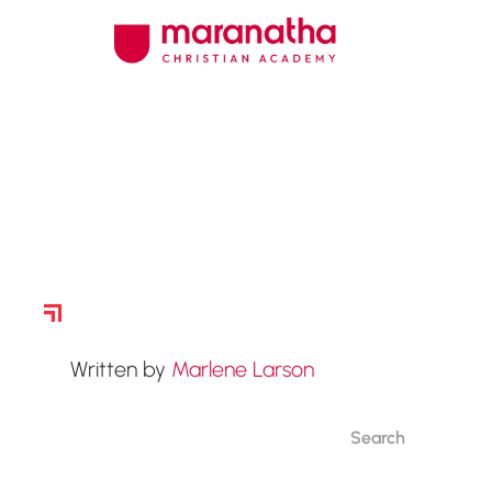
Story Archive
Written by
Marlene Larson