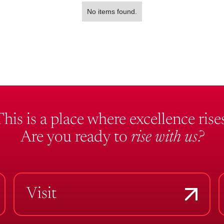
No items found.
This is a place where excellence rises
Are you ready to
rise with us?
Visit