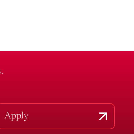
.
Apply