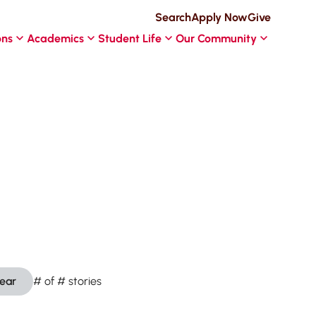
Search
Apply Now
Give
ons
Academics
Student Life
Our Community
lear
#
of
#
stories