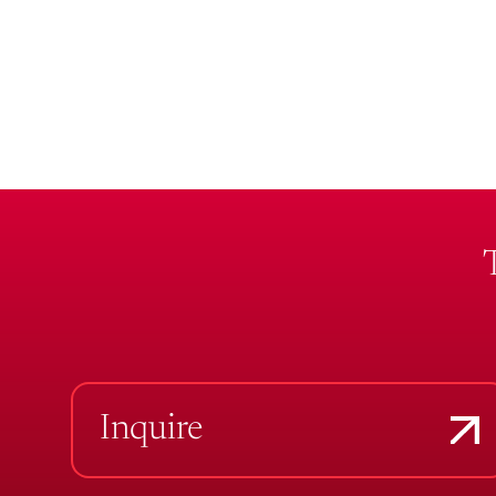
Inquire