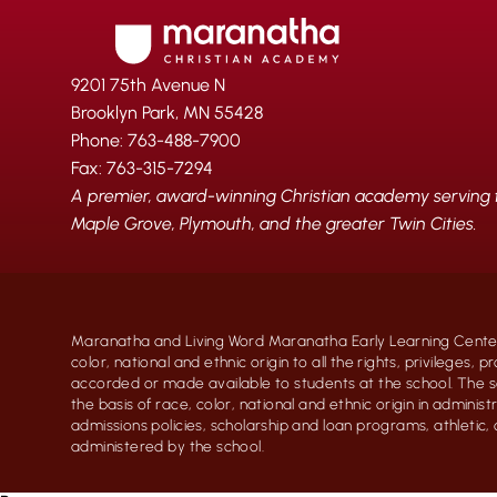
9201 75th Avenue N
Brooklyn Park, MN 55428
Phone: 763-488-7900
Fax: 763-315-7294
A premier, award-winning Christian academy serving fa
Maple Grove, Plymouth, and the greater Twin Cities.
Maranatha and Living Word Maranatha Early Learning Center
color, national and ethnic origin to all the rights, privileges, 
accorded or made available to students at the school. The s
the basis of race, color, national and ethnic origin in administr
admissions policies, scholarship and loan programs, athletic
administered by the school.