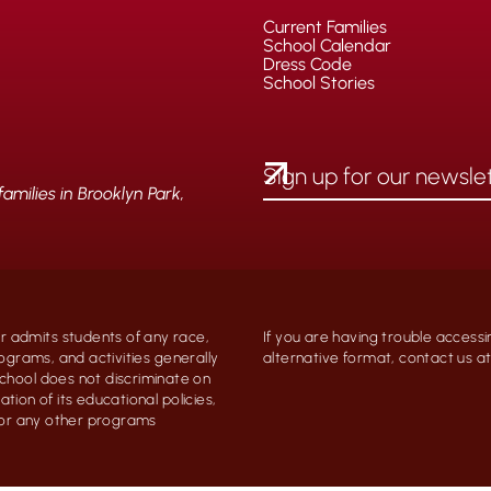
Current Families
School Calendar
Dress Code
School Stories
milies in Brooklyn Park,
 admits students of any race,
If you are having trouble accessi
programs, and activities generally
alternative format, contact us 
chool does not discriminate on
ation of its educational policies,
, or any other programs