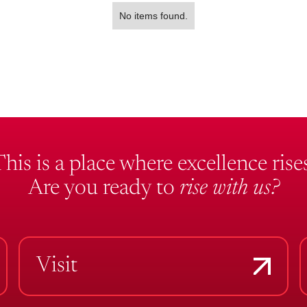
No items found.
This is a place where excellence rises
Are you ready to
rise with us?
Visit