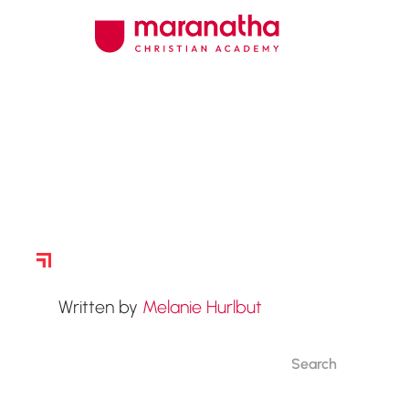
Story Archive
Written by
Melanie Hurlbut