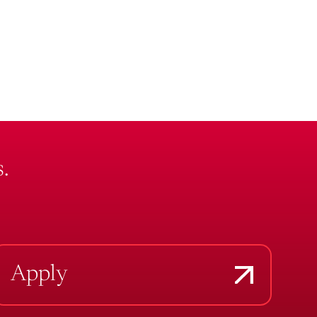
.
Apply