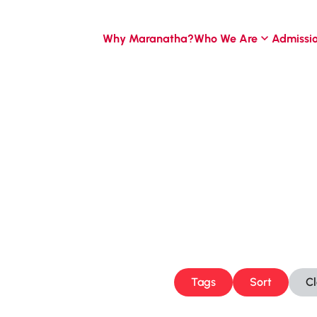
Why Maranatha?
Who We Are
Admissi
Tags
Sort
C