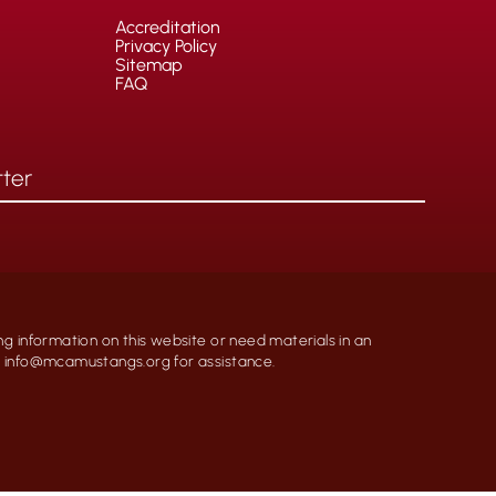
Accreditation
Privacy Policy
Sitemap
FAQ
ng information on this website or need materials in an
at info@mcamustangs.org for assistance.