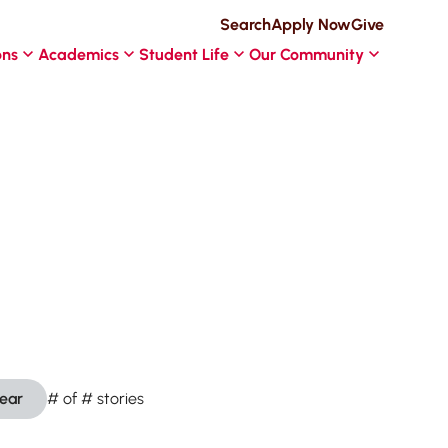
Search
Apply Now
Give
ons
Academics
Student Life
Our Community
lear
#
of
#
stories