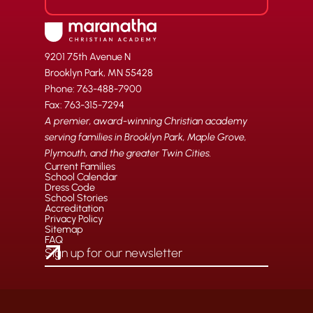
9201 75th Avenue N
Brooklyn Park, MN 55428
Phone: 763-488-7900
Fax: 763-315-7294
A premier, award-winning Christian academy
serving families in Brooklyn Park, Maple Grove,
Plymouth, and the greater Twin Cities.
Current Families
School Calendar
Dress Code
School Stories
Accreditation
Privacy Policy
Sitemap
FAQ