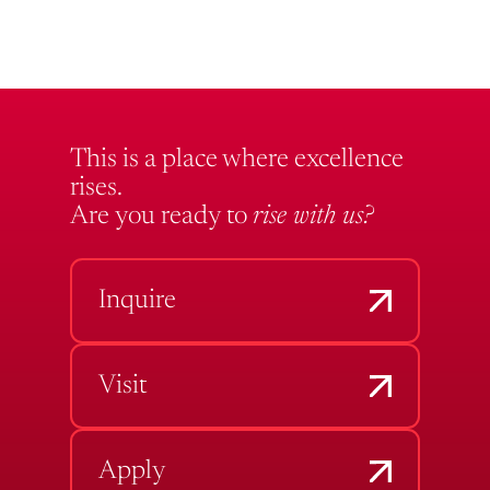
This is a place where excellence
rises.
Are you ready to
rise with us?
Inquire
Visit
Apply