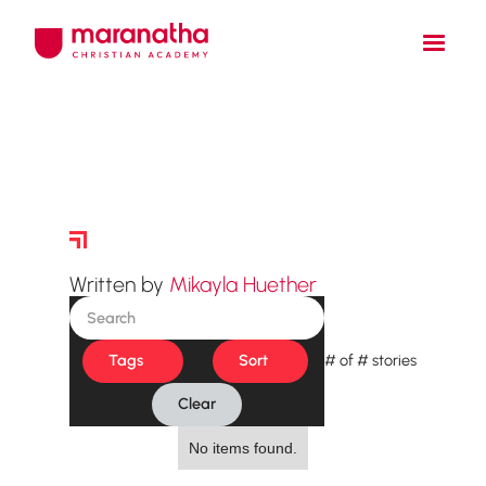
Story Archive
Written by
Mikayla Huether
Tags
Sort
#
of
#
stories
Clear
No items found.