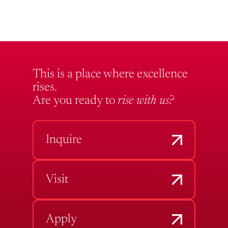
This is a place where excellence
rises.
Are you ready to
rise with us?
Inquire
Visit
Apply