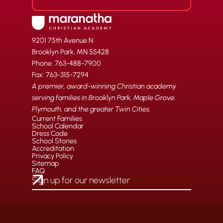
9201 75th Avenue N
Brooklyn Park, MN 55428
Phone: 763-488-7900
Fax: 763-315-7294
A premier, award-winning Christian academy
serving families in Brooklyn Park, Maple Grove,
Plymouth, and the greater Twin Cities.
Current Families
School Calendar
Dress Code
School Stories
Accreditation
Privacy Policy
Sitemap
FAQ