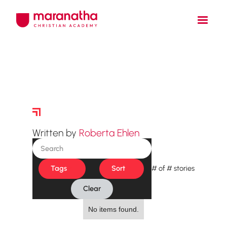
Story Archive
Written by
Roberta Ehlen
Tags
Sort
#
of
#
stories
Clear
No items found.