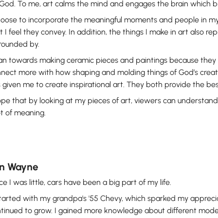
God. To me, art calms the mind and engages the brain which br
hoose to incorporate the meaningful moments and people in my
t I feel they convey. In addition, the things I make in art also re
rounded by.
ean towards making ceramic pieces and paintings because they 
nect more with how shaping and molding things of God’s creatio
 given me to create inspirational art. They both provide the bes
ope that by looking at my pieces of art, viewers can understand
ot of meaning.
n Wayne
ce I was little, cars have been a big part of my life.
started with my grandpa's '55 Chevy, which sparked my appreciati
tinued to grow. I gained more knowledge about different model