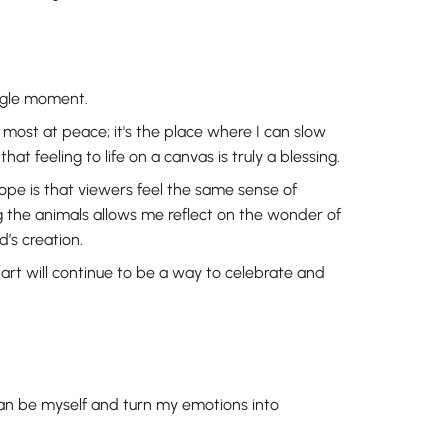
ingle moment.
most at peace; it's the place where I can slow
t feeling to life on a canvas is truly a blessing.
hope is that viewers feel the same sense of
 the animals allows me reflect on the wonder of
’s creation.
 art will continue to be a way to celebrate and
can be myself and turn my emotions into