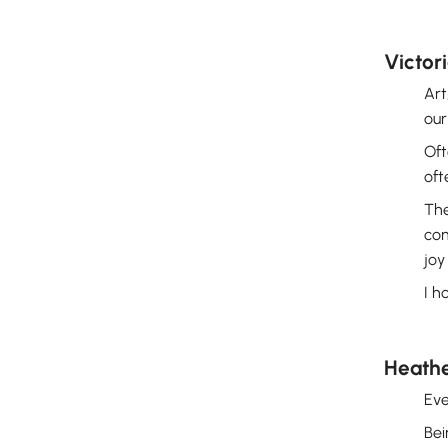
Victor
Art
our
Oft
oft
The
com
joy
I h
Heath
Eve
Bei