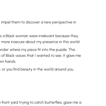
or impel them to discover a new perspective in
 as a Black woman were irrelevant because they
el more insecure about my presence in this world.
onder where my piece fit into the puzzle. This
of Black voices that I wanted to see. It gave me
own hands.
, or you find beauty in the world around you.
 front yard trying to catch butterflies, gave me a