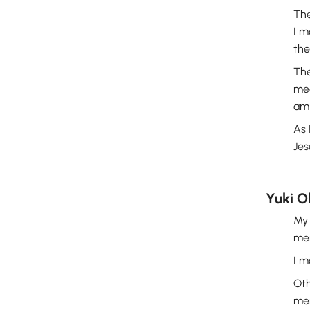
The
I m
th
The
mea
am 
As 
Jes
Yuki 
My 
mem
I m
Oth
mem