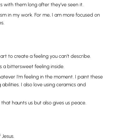
s with them long after they’ve seen it.
lism in my work. For me, I am more focused on
s.
rt to create a feeling you can’t describe.
s a bittersweet feeling inside.
whatever I'm feeling in the moment. I paint these
bilities. I also love using ceramics and
that haunts us but also gives us peace.
 Jesus.