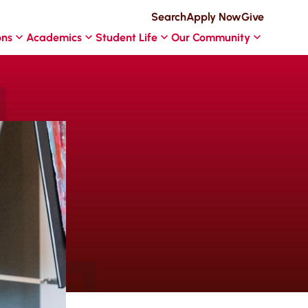
Search
Apply Now
Give
ons
Academics
Student Life
Our Community