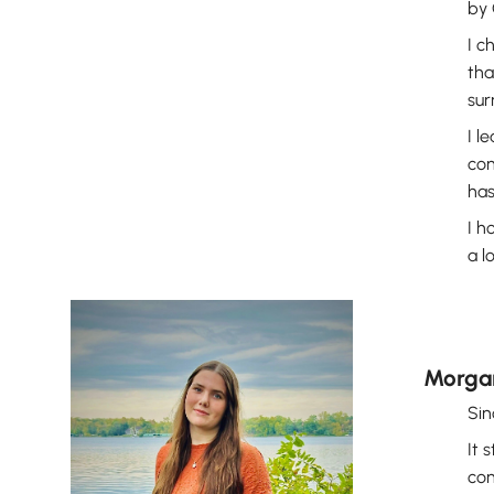
by 
I c
tha
sur
I l
con
has
I h
a l
Morga
Sin
It 
con