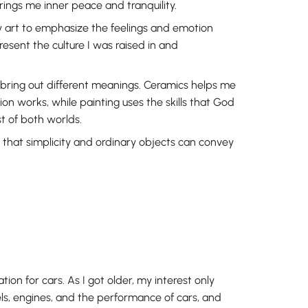
ings me inner peace and tranquility.
 art to emphasize the feelings and emotion
present the culture I was raised in and
bring out different meanings. Ceramics helps me
n works, while painting uses the skills that God
t of both worlds.
 that simplicity and ordinary objects can convey
on for cars. As I got older, my interest only
s, engines, and the performance of cars, and