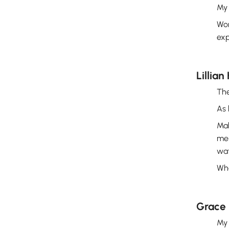
My 
Wor
exp
Lillian
The
As 
Mak
mem
wat
Whe
Grace 
My 