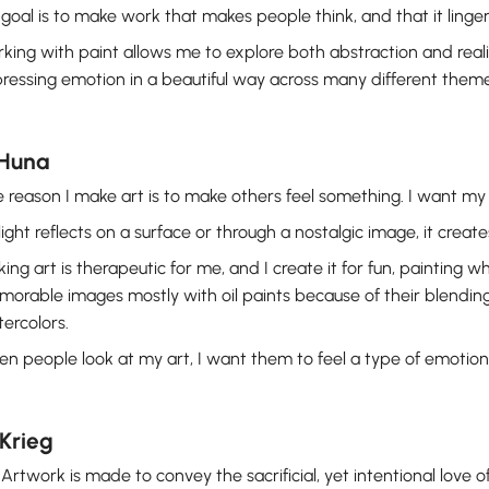
goal is to make work that makes people think, and that it linger
king with paint allows me to explore both abstraction and rea
ressing emotion in a beautiful way across many different theme
 Huna
 reason I make art is to make others feel something. I want my a
light reflects on a surface or through a nostalgic image, it create
ing art is therapeutic for me, and I create it for fun, painting 
orable images mostly with oil paints because of their blending a
ercolors.
n people look at my art, I want them to feel a type of emotion 
Krieg
Artwork is made to convey the sacrificial, yet intentional love of