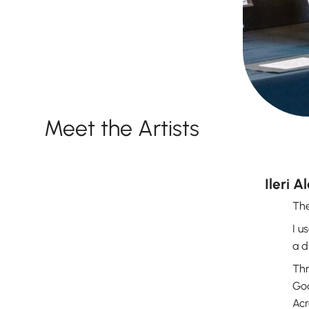
Meet the Artists
Ileri A
The
I u
a d
Thr
God
Acr