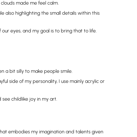
e clouds made me feel calm.
e also highlighting the small details within this
our eyes, and my goal is to bring that to life.
en a bit silly to make people smile.
ful side of my personality, I use mainly acrylic or
ee childlike joy in my art.
 that embodies my imagination and talents given