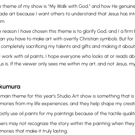
 theme of my show is “My Walk with God,” and how He genuin
ade art because I want others to understand that Jesus has int
em.
 reason I have chosen this theme is to glorify God, and I a firm 
n you have to make art with overtly Christian symbols. But for m
completely sacrificing my talents and gifts and making it abo
I work with oil paints, I hope everyone who looks at or reads a
us is. If the viewer only sees me within my art, and not Jesus, 
Okumura
main theme for this year's Studio Art show is something that i
ories from my life experiences, and they help shape my creati
ostly use oil paints for my paintings because of the tactile qualit
ers may not recognize the story within the painting when they first
ories that make it truly lasting.