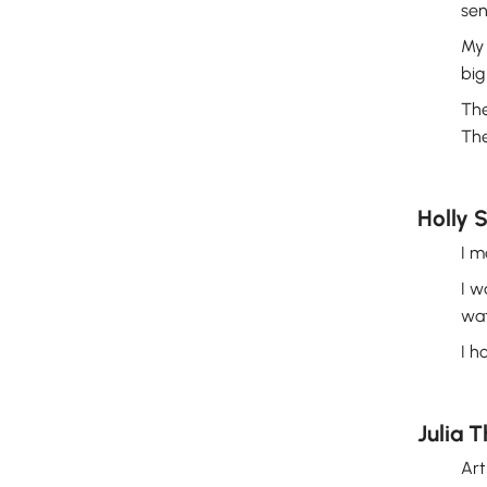
sen
My 
big
The
The
Holly 
I m
I w
wat
I h
Julia T
Art