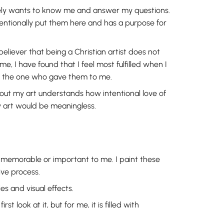
ely wants to know me and answer my questions.
entionally put them here and has a purpose for
believer that being a Christian artist does not
e, I have found that I feel most fulfilled when I
ut the one who gave them to me.
bout my art understands how intentional love of
my art would be meaningless.
s memorable or important to me. I paint these
ve process.
ies and visual effects.
 look at it, but for me, it is filled with