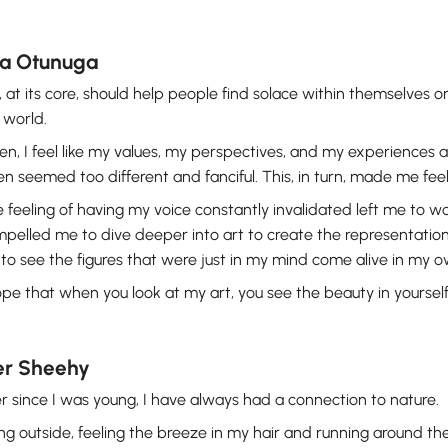
ia Otunuga
, at its core, should help people find solace within themselves 
 world.
en, I feel like my values, my perspectives, and my experiences
en seemed too different and fanciful. This, in turn, made me fe
 feeling of having my voice constantly invalidated left me to w
pelled me to dive deeper into art to create the representation 
 to see the figures that were just in my mind come alive in my 
ope that when you look at my art, you see the beauty in yourself
er Sheehy
r since I was young, I have always had a connection to nature.
ng outside, feeling the breeze in my hair and running around the