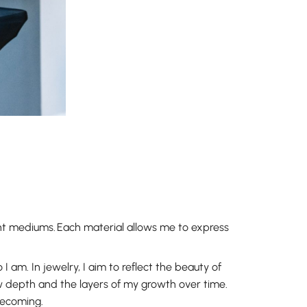
ent mediums. Each material allows me to express
I am. In jewelry, I aim to reflect the beauty of
w depth and the layers of my growth over time.
becoming.