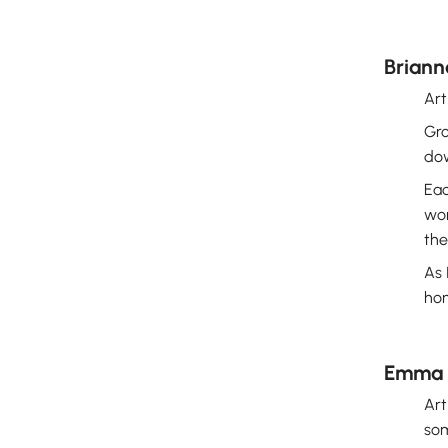
Briann
Art
Gro
dow
Eac
won
the
As 
hon
Emma 
Art
som