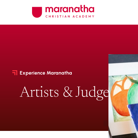
Experience Maranatha
Artists & Judges