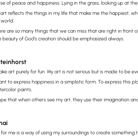
se of peace and happiness. Lying in the grass, looking up at th
art reflects the things in my life that make me the happiest, whil
 world.
re are so many things that we can miss that are right in front of 
 beauty of God’s creation should be emphasized always.
Steinhorst
ake art purely for fun. My art is not serious but is made to be ev
ant to express happiness in a simplistic form. To express this play
ercolor paints.
ope that when others see my art, they use their imagination and s
hai
 for me is a way of using my surroundings to create something