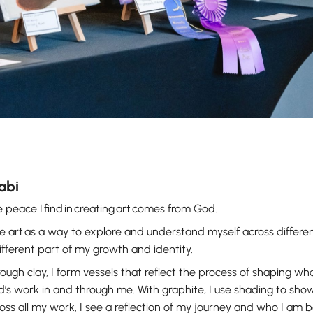
labi
 peace I find in creating art comes from God.
se art as a way to explore and understand myself across differ
ifferent part of my growth and identity.
ough clay, I form vessels that reflect the process of shaping who 
’s work in and through me. With graphite, I use shading to sho
oss all my work, I see a reflection of my journey and who I am 