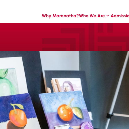
Why Maranatha?
Who We Are
Admissi