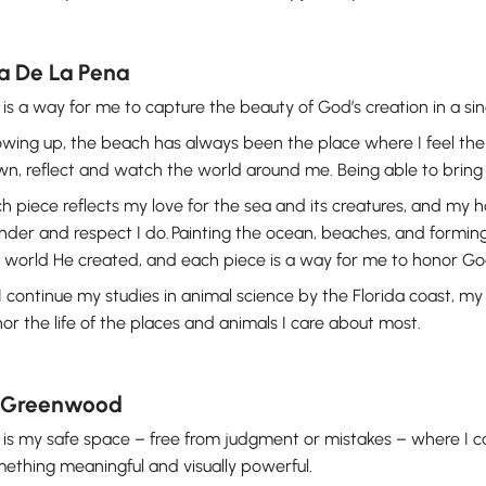
a De La Pena
 is a way for me to capture the beauty of God’s creation in a s
wing up, the beach has always been the place where I feel the 
n, reflect and watch the world around me. Being able to bring tha
h piece reflects my love for the sea and its creatures, and my 
der and respect I do. Painting the ocean, beaches, and forming
 world He created, and each piece is a way for me to honor God
I continue my studies in animal science by the Florida coast, my
or the life of the places and animals I care about most.
Greenwood
 is my safe space – free from judgment or mistakes – where I 
ething meaningful and visually powerful.