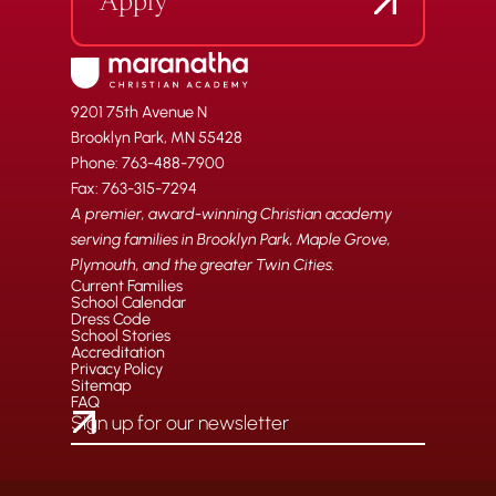
Apply
9201 75th Avenue N
Brooklyn Park, MN 55428
Phone: 763-488-7900
Fax: 763-315-7294
A premier, award-winning Christian academy
serving families in Brooklyn Park, Maple Grove,
Plymouth, and the greater Twin Cities.
Current Families
School Calendar
Dress Code
School Stories
Accreditation
Privacy Policy
Sitemap
FAQ