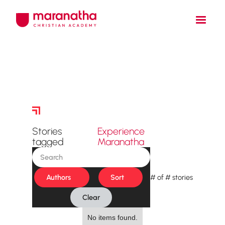
Story Archive
Stories
Experience
tagged
Maranatha
Authors
Sort
#
of
#
stories
Clear
No items found.