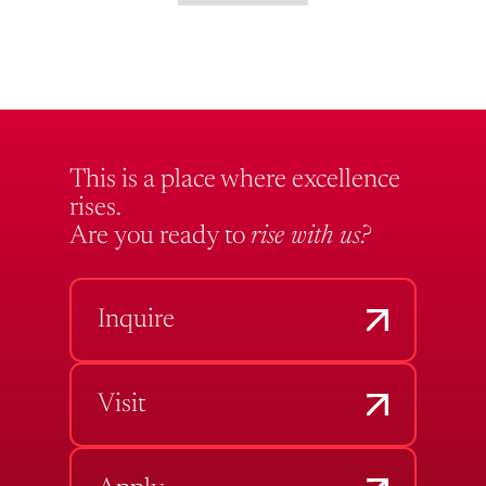
This is a place where excellence
rises.
Are you ready to
rise with us?
Inquire
Visit