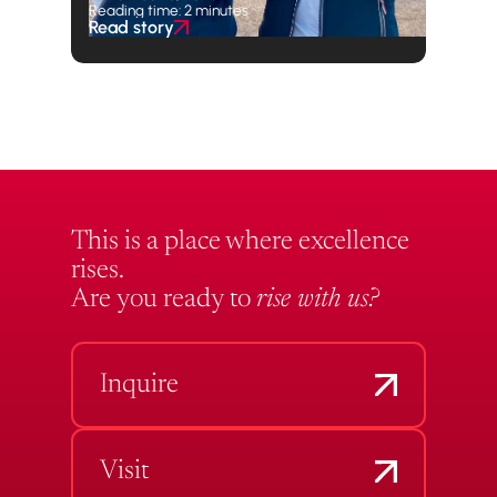
Reading time: 2 minutes
Read story
This is a place where excellence
rises.
Are you ready to
rise with us?
Inquire
Visit