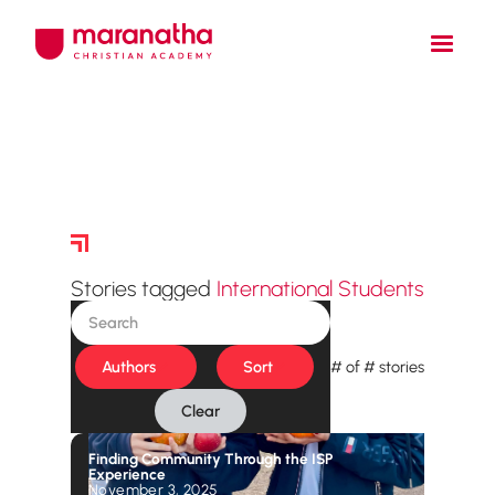
Story Archive
Stories tagged
International Students
Authors
Sort
#
of
#
stories
Clear
Finding Community Through the ISP
Experience
November 3, 2025