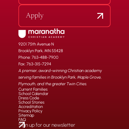
Apply
9201 75th Avenue N
Brooklyn Park, MN 55428
Phone: 763-488-7900
Fax: 763-315-7294
A premier, award-winning Christian academy
serving families in Brooklyn Park, Maple Grove,
Plymouth, and the greater Twin Cities.
Current Families
School Calendar
Dress Code
School Stories
Accreditation
Privacy Policy
Sitemap
FAQ