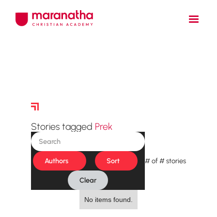
Story Archive
Stories tagged
Prek
Authors
Sort
#
of
#
stories
Clear
No items found.