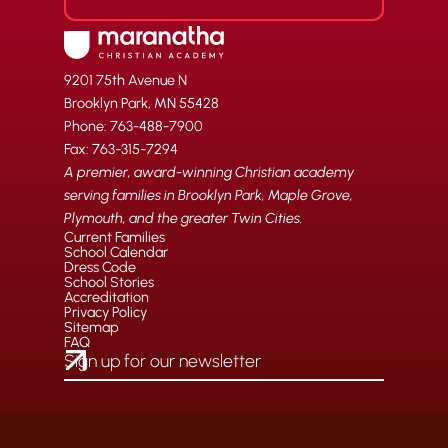
9201 75th Avenue N
Brooklyn Park, MN 55428
Phone: 763-488-7900
Fax: 763-315-7294
A premier, award-winning Christian academy
serving families in Brooklyn Park, Maple Grove,
Plymouth, and the greater Twin Cities.
Current Families
School Calendar
Dress Code
School Stories
Accreditation
Privacy Policy
Sitemap
FAQ