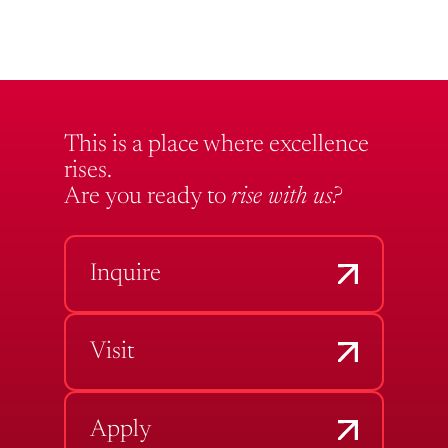
This is a place where excellence
rises.
Are you ready to
rise with us?
Inquire
Visit
Apply