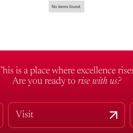
No items found.
This is a place where excellence rises
Are you ready to
rise with us?
Visit