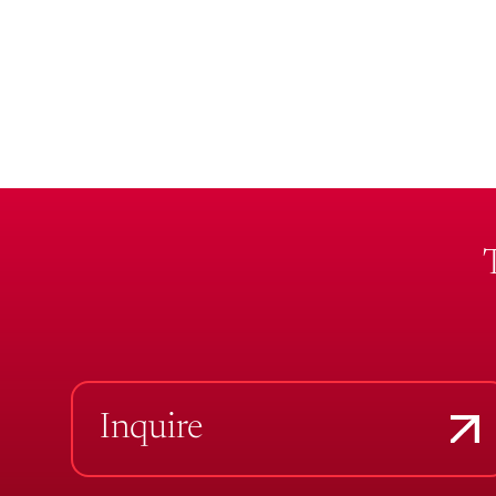
Inquire