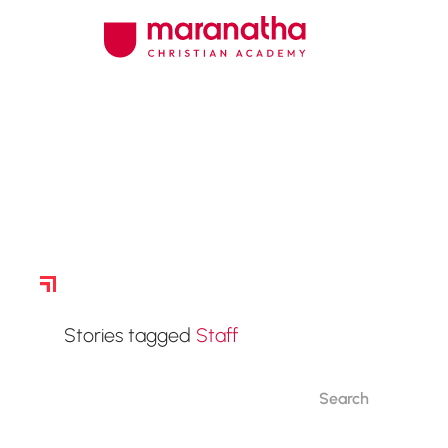
Story Archive
Stories tagged
Staff