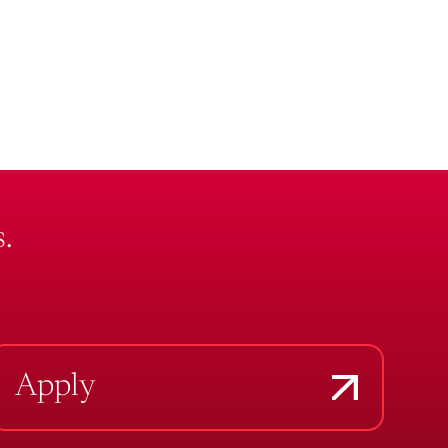
.
Apply