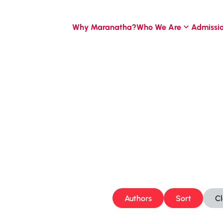
Why Maranatha?
Who We Are
Admissi
Authors
Sort
C