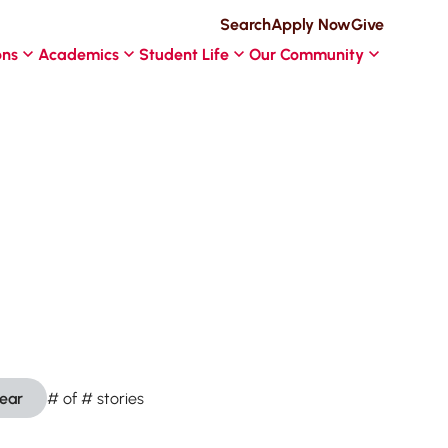
Search
Apply Now
Give
ons
Academics
Student Life
Our Community
lear
#
of
#
stories