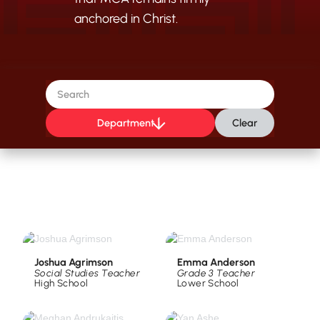
anchored in Christ.
Department
Clear
Joshua Agrimson
Emma Anderson
Social Studies Teacher
Grade 3 Teacher
High School
Lower School