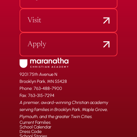
Visit
Apply
9201 75th Avenue N
Brooklyn Park, MN 55428
Phone: 763-488-7900
Fax: 763-315-7294
A premier, award-winning Christian academy
serving families in Brooklyn Park, Maple Grove,
Plymouth, and the greater Twin Cities.
Current Families
School Calendar
Dress Code
School Stories