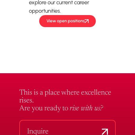
explore our current career
opportunities.
View open positions
This is a place where excellence
rises.
Are you ready to
rise with us?
Inquire