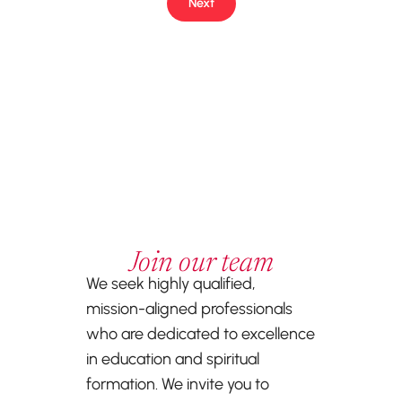
Next
Join our team
We seek highly qualified,
mission-aligned professionals
who are dedicated to excellence
in education and spiritual
formation. We invite you to