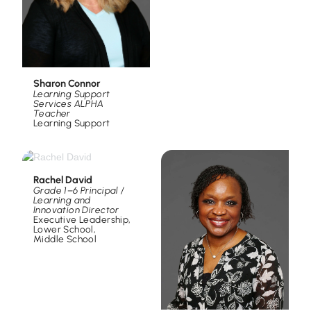
Sharon Connor
Learning Support
Services ALPHA
Teacher
Learning Support
Rachel David
Grade 1–6 Principal /
Learning and
Innovation Director
Executive Leadership
,
Lower School
,
Middle School