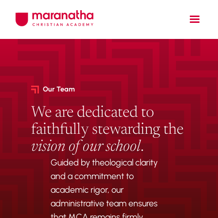
Our Team
We are dedicated to
faithfully stewarding the
vision of our school
.
Guided by theological clarity
and a commitment to
academic rigor, our
administrative team ensures
that MCA remains firmly