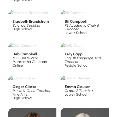
High School
Elizabeth Brandstrom
Bill Campbell
Science Teacher
PE Academic Chair &
High School
Teacher
Lower School
Deb Campbell
Kelly Capp
MCO Instructor
English Language Arts
Maranatha Christian
Teacher
Online
Middle School
Ginger Clarke
Emma Clausen
Music & Choir Teacher
Grade 2 Teacher
Fine Arts
,
Lower School
High School