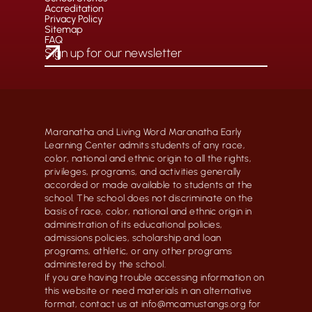
Accreditation
Privacy Policy
Sitemap
FAQ
Maranatha and Living Word Maranatha Early
Learning Center admits students of any race,
color, national and ethnic origin to all the rights,
privileges, programs, and activities generally
accorded or made available to students at the
school. The school does not discriminate on the
basis of race, color, national and ethnic origin in
administration of its educational policies,
admissions policies, scholarship and loan
programs, athletic, or any other programs
administered by the school.
If you are having trouble accessing information on
this website or need materials in an alternative
format, contact us at info@mcamustangs.org for