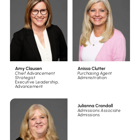
Amy Clausen
Anissa Clutter
Chief Advancement
Purchasing Agent
Strategist
Administration
Executive Leadership
,
Advancement
Julianna Crandall
Admissions Associate
Admissions