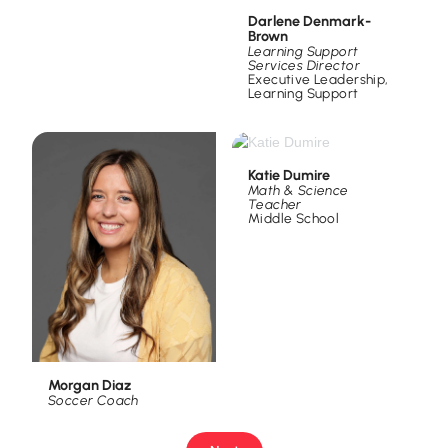
Darlene Denmark-
Brown
Learning Support
Services Director
Executive Leadership
,
Learning Support
Katie Dumire
Math & Science
Teacher
Middle School
Morgan Diaz
Soccer Coach