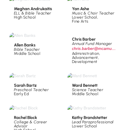
Meghan Andrukaitis
Yan Ashe
ELL & Bible Teacher
Music & Choir Teacher
High School
Lower School
,
Fine Arts
Chris Barber
Annual Fund Manager
Allen Banks
chris.barber@mcamustangs.org
Bible Teacher
Middle School
Administration
,
Advancement
,
Development
Sarah Bartz
Ward Bennett
Preschool Teacher
Science Teacher
Early Ed
Middle School
Rachel Block
Kathy Brandstetter
College & Career
Lead Paraprofessional
Advisor
Lower School