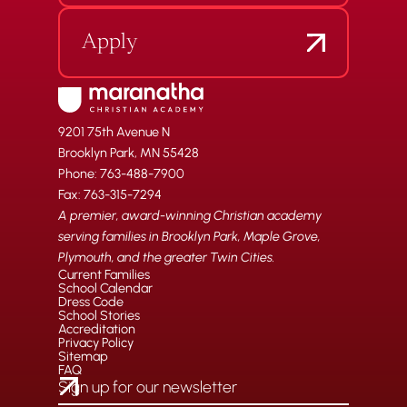
Apply
9201 75th Avenue N
Brooklyn Park, MN 55428
Phone: 763-488-7900
Fax: 763-315-7294
A premier, award-winning Christian academy
serving families in Brooklyn Park, Maple Grove,
Plymouth, and the greater Twin Cities.
Current Families
School Calendar
Dress Code
School Stories
Accreditation
Privacy Policy
Sitemap
FAQ