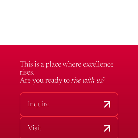
This is a place where excellence
rises.
Are you ready to
rise with us?
Inquire
Visit