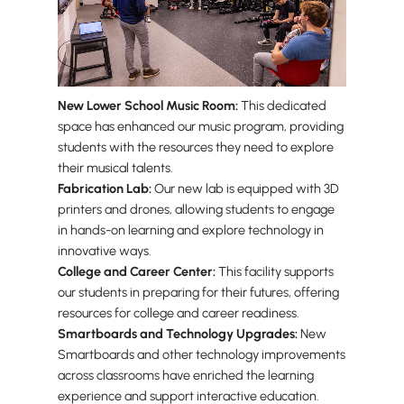
New Lower School Music Room:
This dedicated
space has enhanced our music program, providing
students with the resources they need to explore
their musical talents.
Fabrication Lab:
Our new lab is equipped with 3D
printers and drones, allowing students to engage
in hands-on learning and explore technology in
innovative ways.
College and Career Center:
This facility supports
our students in preparing for their futures, offering
resources for college and career readiness.
Smartboards and Technology Upgrades:
New
Smartboards and other technology improvements
across classrooms have enriched the learning
experience and support interactive education.