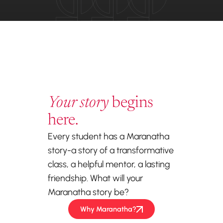
Your story
begins
here.
Every student has a Maranatha
story-a story of a transformative
class, a helpful mentor, a lasting
friendship. What will your
Maranatha story be?
Why Maranatha?