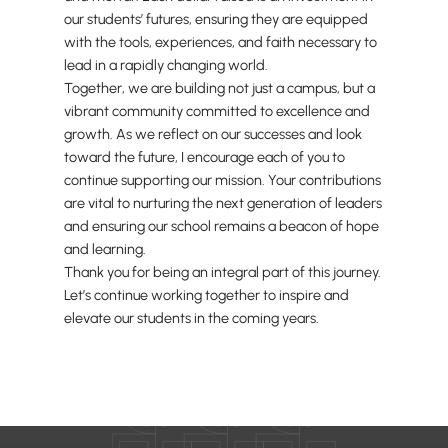
our students’ futures, ensuring they are equipped
with the tools, experiences, and faith necessary to
lead in a rapidly changing world.
Together, we are building not just a campus, but a
vibrant community committed to excellence and
growth. As we reflect on our successes and look
toward the future, I encourage each of you to
continue supporting our mission. Your contributions
are vital to nurturing the next generation of leaders
and ensuring our school remains a beacon of hope
and learning.
Thank you for being an integral part of this journey.
Let’s continue working together to inspire and
elevate our students in the coming years.