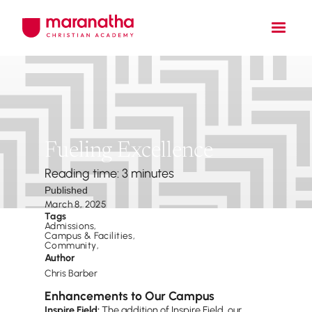
Fueling Excellence
Reading time: 3 minutes
Published
March 8, 2025
Tags
Admissions
,
Campus & Facilities
,
Community
,
Author
Chris Barber
Enhancements to Our Campus
Inspire Field:
The addition of Inspire Field, our