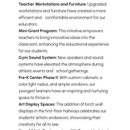
Teacher Workstations and Furniture:
Upgraded
workstations and furniture have created a more
efficient and comfortable environment for our
educators.
Mini-Grant Program:
This initiative empowers
teachers to bring innovative ideas into the
classroom, enhancing the educational experience
for our students.
Gym Sound System:
New speakers and sound
systems have elevated the atmosphere during
athletic events and school gatherings.
Pre-K Center Phase II:
With custom cabinets, a
color light radius, and ample windows, our
youngest learners have an inspiring and nurturing
space to thrive in.
Art Display Spaces:
The addition of birch wall
displays in the first-floor hallways celebrates our
students’ artistic endeavors, showcasing their
creativity for all to see.