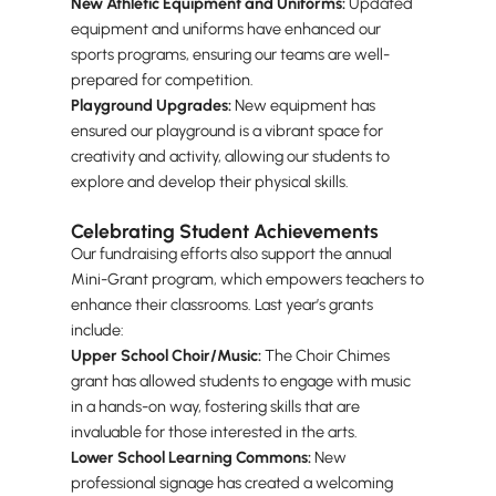
New Athletic Equipment and Uniforms:
Updated
equipment and uniforms have enhanced our
sports programs, ensuring our teams are well-
prepared for competition.
Playground Upgrades:
New equipment has
ensured our playground is a vibrant space for
creativity and activity, allowing our students to
explore and develop their physical skills.
Celebrating Student Achievements
Our fundraising efforts also support the annual
Mini-Grant program, which empowers teachers to
enhance their classrooms. Last year’s grants
include:
Upper School Choir/Music:
The Choir Chimes
grant has allowed students to engage with music
in a hands-on way, fostering skills that are
invaluable for those interested in the arts.
Lower School Learning Commons:
New
professional signage has created a welcoming