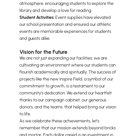
atmosphere, encouraging students to explore the
library and develop a love for reading.
Student Activities:
Event supplies have elevated
our school presentation and ensured our athletic
events are memorable experiences for students
and guests alike.
Vision for the Future
We are not just expanding our facilities; we are
cultivating an environment where our students can
flourish academically and spiritually. The success of
projects like the new Inspire Field, a symbol of our
commitment to growth, is a testament to our
community’s dedication. We extend our heartfelt
thanks to our campaign cabinet, our generous
donors, and the teams that helped bring our vision
to life.
As we celebrate these achievements, let’s
remember that our mission extends beyond bricks
and mortar. Each dollar raised is an investment in