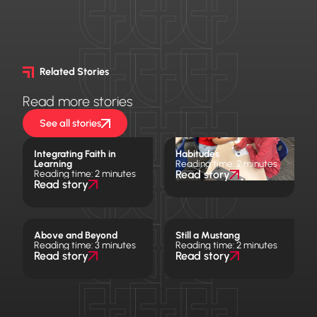
Related Stories
Read more stories
See all stories
Integrating Faith in
Habitudes
Learning
Reading time: 2 minutes
Reading time: 2 minutes
Read story
Read story
Above and Beyond
Still a Mustang
Reading time: 3 minutes
Reading time: 2 minutes
Read story
Read story