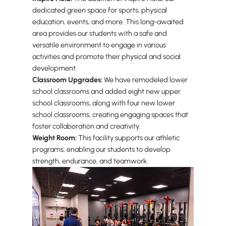
dedicated green space for sports, physical
education, events, and more. This long-awaited
area provides our students with a safe and
versatile environment to engage in various
activities and promote their physical and social
development.
Classroom Upgrades:
We have remodeled lower
school classrooms and added eight new upper
school classrooms, along with four new lower
school classrooms, creating engaging spaces that
foster collaboration and creativity.
Weight Room:
This facility supports our athletic
programs, enabling our students to develop
strength, endurance, and teamwork.