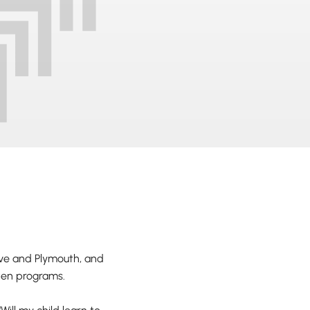
ve and Plymouth, and
rten programs.