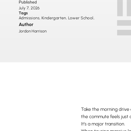
Published
July 7, 2026
Tags
Admissions
,
Kindergarten
,
Lower School
,
Author
Jordon Harrison
Take the morning drive
the commute feels just a
It’s a major transition.