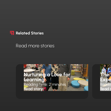
Related Stories
Read more stories
Nurturing a Love for
The
Learning
Expe
Reading time: 2 minutes
Readi
Read story
Read 