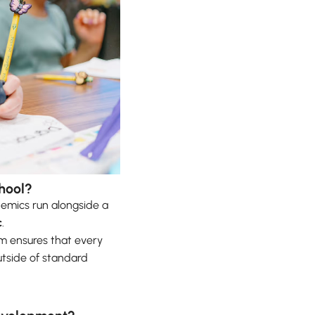
hool?
emics run alongside a
c
.
hm ensures that every
utside of standard