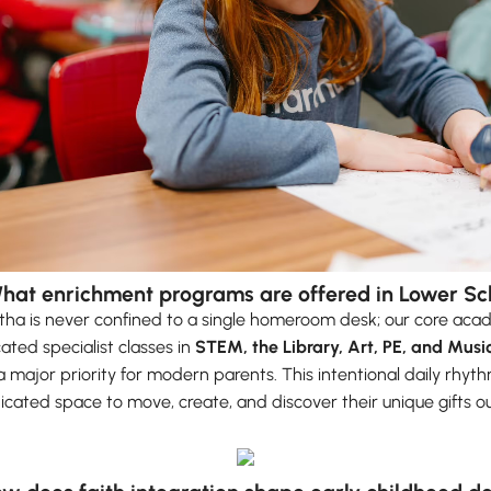
What enrichment programs are offered in Lower Sc
ha is never confined to a single homeroom desk; our core acad
ated specialist classes in
STEM, the Library, Art, PE, and Musi
a major priority for modern parents. This intentional daily rhyt
icated space to move, create, and discover their unique gifts o