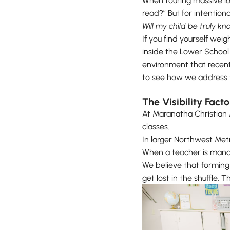
When touring massive loca
read?” But for intention
Will my child be truly kn
If you find yourself weig
inside the Lower School 
environment that recentl
to see how we address th
The Visibility Fact
At Maranatha Christian
classes.
In larger Northwest Metr
When a teacher is manag
We believe that forming 
get lost in the shuffle