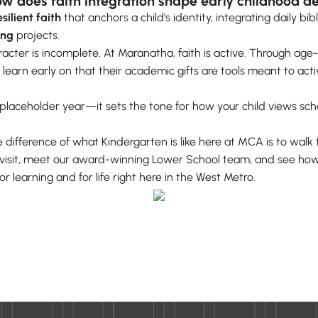
w does faith integration shape early childhood 
esilient faith
that anchors a child's identity, integrating daily bib
ing
projects.
aracter is incomplete. At Maranatha, faith is active. Through a
 learn early on that their academic gifts are tools meant to act
a placeholder year—it sets the tone for how your child views schoo
 difference of what Kindergarten is like here at MCA is to walk t
a visit, meet our award-winning Lower School team, and see how
r learning and for life right here in the West Metro.