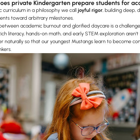
does private Kindergarten prepare students for a
curriculum in a philosophy we call
joyful rigor
, building deep, 
dents toward arbitrary milestones.
between academic burnout and glorified daycare is a challenge
 Rich literacy, hands-on math, and early STEM exploration aren't 
r naturally so that our youngest Mustangs learn to become co
nkers.