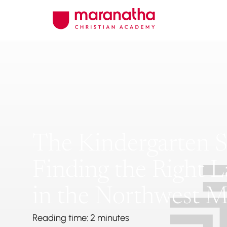
The Kindergarten Sh
Finding the Right 
in the Northwest M
Reading time: 2 minutes