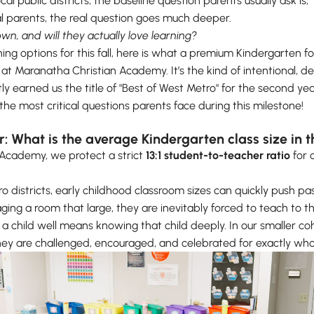
l public districts, the baseline question parents usually ask is, “
al parents, the real question goes much deeper.
own, and will they actually love learning?
hing options for this fall, here is what a premium Kindergarten f
at Maranatha Christian Academy. It’s the kind of intentional, de
y earned us the title of "Best of West Metro" for the second ye
e most critical questions parents face during this milestone!
or: What is the average Kindergarten class size in
 Academy, we protect a strict
13:1 student-to-teacher ratio
for 
o districts, early childhood classroom sizes can quickly push pa
ing a room that large, they are inevitably forced to teach to t
a child well means knowing that child deeply. In our smaller coh
. They are challenged, encouraged, and celebrated for exactly 