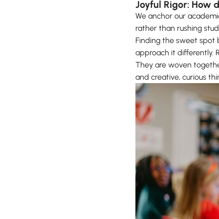
Joyful Rigor: How 
We anchor our academic 
rather than rushing stu
Finding the sweet spot 
approach it differently.
They are woven togethe
and creative, curious thi