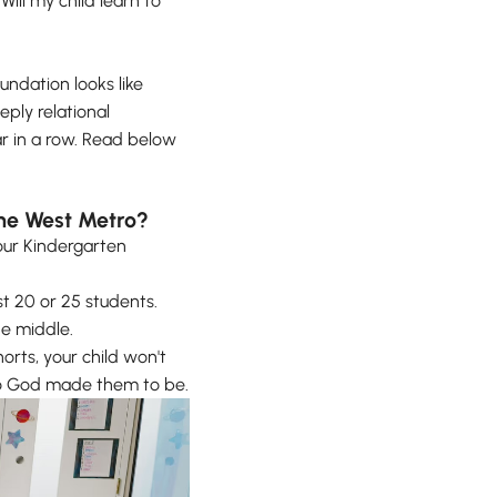
Will my child learn to
oundation looks like
eply relational
ar in a row. Read below
 the West Metro?
our Kindergarten
st 20 or 25 students.
he middle.
orts, your child won't
who God made them to be.