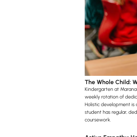
The Whole Child: 
Kindergarten at Maranat
weekly rotation of dedic
Holistic development is 
student has regular, ded
coursework.