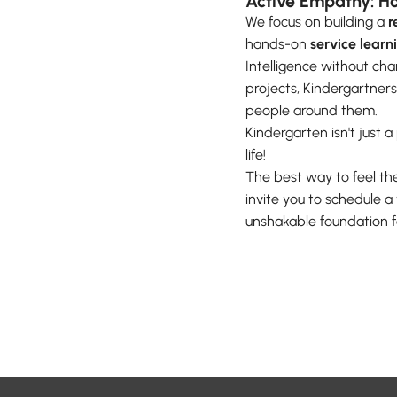
Active Empathy: Ho
We focus on building a
r
hands-on
service learn
Intelligence without ch
projects, Kindergartners
people around them.
Kindergarten isn't just 
life!
The best way to feel the
invite you to schedule 
unshakable foundation fo