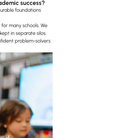
cademic success?
durable foundations
 for many schools. We
kept in separate silos.
nfident problem-solvers