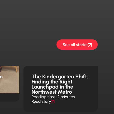
See all stories
m
The Kindergarten Shift:
Finding the Right
Launchpad in the
Northwest Metro
Reading time: 2 minutes
Read story