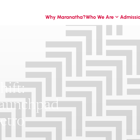
Why Maranatha?
Who We Are
Admissi
ift:
Launchpad
etro