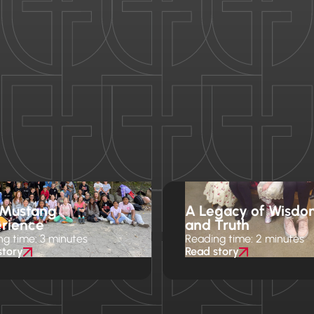
 Mustang
A Legacy of Wisdo
rience
and Truth
ng time: 3 minutes
Reading time: 2 minutes
story
Read story