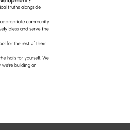
development?
lical truths alongside
ge-appropriate community
ively bless and serve the
l for the rest of their
he halls for yourself. We
 we're building an