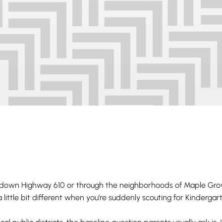
 down Highway 610 or through the neighborhoods of Maple Gro
 little bit different when you’re suddenly scouting for Kinderga