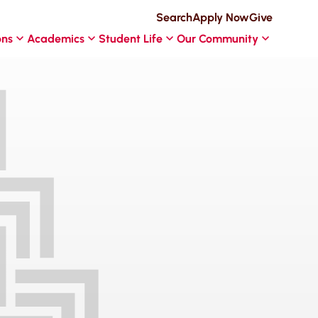
Search
Apply Now
Give
ons
Academics
Student Life
Our Community