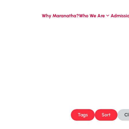
Why Maranatha?
Who We Are
Admissi
Tags
Sort
C