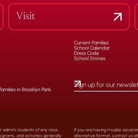
Visit
Current Families
School Calendar
Dress Code
School Stories
milies in Brooklyn Park,
 admits students of any race,
If you are having trouble accessi
programs, and activities generally
alternative format, contact us 