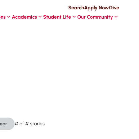
Search
Apply Now
Give
ons
Academics
Student Life
Our Community
lear
#
of
#
stories