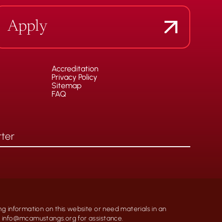
Apply
Accreditation
Privacy Policy
Sitemap
FAQ
ng information on this website or need materials in an
at info@mcamustangs.org for assistance.