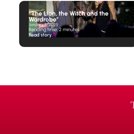
“The Lion, the Witch and the
Wardrobe"
January 8, 2025
Reading time: 2 minutes
Read story