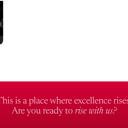
This is a place where excellence rises
Are you ready to
rise with us?