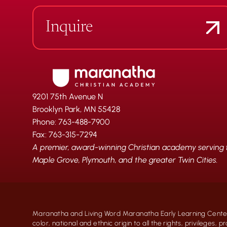
Inquire
9201 75th Avenue N
Brooklyn Park, MN 55428
Phone: 763-488-7900
Fax: 763-315-7294
A premier, award-winning Christian academy serving fa
Maple Grove, Plymouth, and the greater Twin Cities.
Maranatha and Living Word Maranatha Early Learning Center
color, national and ethnic origin to all the rights, privileges, 