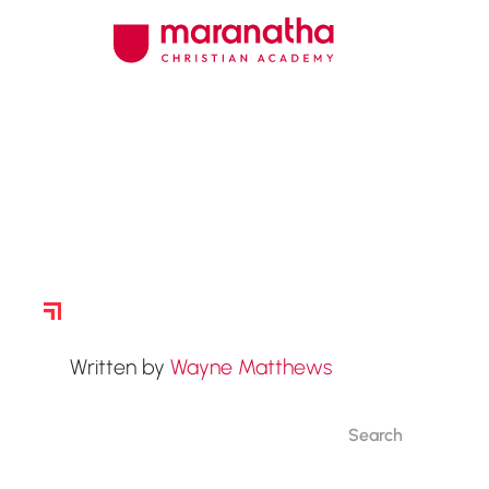
Story Archive
Written by
Wayne Matthews