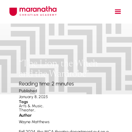
“The Lion, the Witch
and the Wardrobe"
Reading time: 2 minutes
Published
January 8, 2025
Tags
Arts & Music
,
Theater
,
Author
Wayne Matthews
Fall 2024, the MCA theatre department put on a