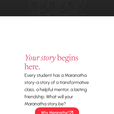
Your story
begins
here.
Every student has a Maranatha
story-a story of a transformative
class, a helpful mentor, a lasting
friendship. What will your
Maranatha story be?
Why Maranatha?