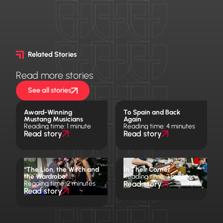
Related Stories
Read more stories
See all stories
Award-Winning
To Spain and Back
Mustang Musicians
Again
Reading time: 1 minute
Reading time: 4 minutes
Read story
Read story
“The Lion, the Witch and
In Their Corner
the Wardrobe"
Reading time: 3 minutes
Reading time: 2 minutes
Read story
Read story