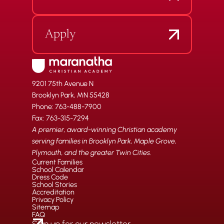
Apply
9201 75th Avenue N
Brooklyn Park, MN 55428
Phone: 763-488-7900
Fax: 763-315-7294
A premier, award-winning Christian academy
serving families in Brooklyn Park, Maple Grove,
Plymouth, and the greater Twin Cities.
Current Families
School Calendar
Dress Code
School Stories
Accreditation
Privacy Policy
Sitemap
FAQ