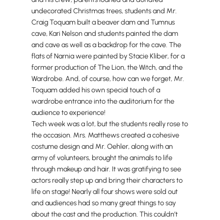
undecorated Christmas trees, students and Mr.
Craig Toquam built a beaver dam and Tumnus
cave, Kari Nelson and students painted the dam
and cave as well as a backdrop for the cave. The
flats of Narnia were painted by Stacie Kliber, for a
former production of The Lion, the Witch, and the
Wardrobe. And, of course, how can we forget, Mr.
Toquam added his own special touch of a
wardrobe entrance into the auditorium for the
audience to experience!
Tech week was a lot, but the students really rose to
the occasion. Mrs. Matthews created a cohesive
costume design and Mr. Oehler, along with an
army of volunteers, brought the animals to life
through makeup and hair. It was gratifying to see
actors really step up and bring their characters to
life on stage! Nearly all four shows were sold out
and audiences had so many great things to say
about the cast and the production. This couldn’t