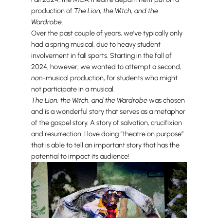
production of
The Lion, the Witch, and the
Wardrobe
.
Over the past couple of years, we’ve typically only
had a spring musical, due to heavy student
involvement in fall sports. Starting in the fall of
2024, however, we wanted to attempt a second,
non
-musical production, for students who might
not participate in a musical.
The Lion, the Witch, and the Wardrobe
was chosen
and is a wonderful story that serves as a metaphor
of the gospel story. A story of salvation, crucifixion
and resurrection. I love doing “theatre on purpose”
that is able to tell an important story that has the
potential to impact its audience!