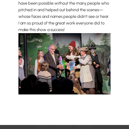
have been possible without the many people who
pitched in and helped out behind the scenes—
whose faces and names people didn’t see or hear.
I am so proud of the great work everyone did to
make this show a success!