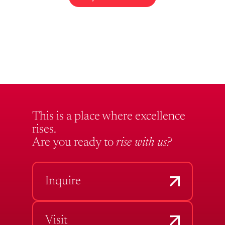
This is a place where excellence
rises.
Are you ready to
rise with us?
Inquire
Visit