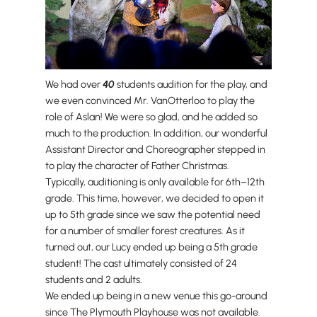
We had over
40
students audition for the play, and
we even convinced Mr. VanOtterloo to play the
role of Aslan! We were so glad, and he added so
much to the production. In addition, our wonderful
Assistant Director and Choreographer stepped in
to play the character of Father Christmas.
Typically, auditioning is only available for 6th–12th
grade. This time, however, we decided to open it
up to 5th grade since we saw the potential need
for a number of smaller forest creatures. As it
turned out, our Lucy ended up being a 5th grade
student! The cast ultimately consisted of 24
students and 2 adults.
We ended up being in a new venue this go-around
since The Plymouth Playhouse was not available.