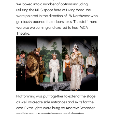
We looked into a number of options including
utilizing the KIDS space here at Living Word. We
were pointed in the direction of LW Northwest who
graciously opened their doors to us. The staff there
were so welcoming and excited to host MCA
Theatre.
Platforming was put together to extend the stage
as well as create side entrances and exits for the
cast. Extra lights were hung by Andrew Schrader
and his crew, parents loaned and donated