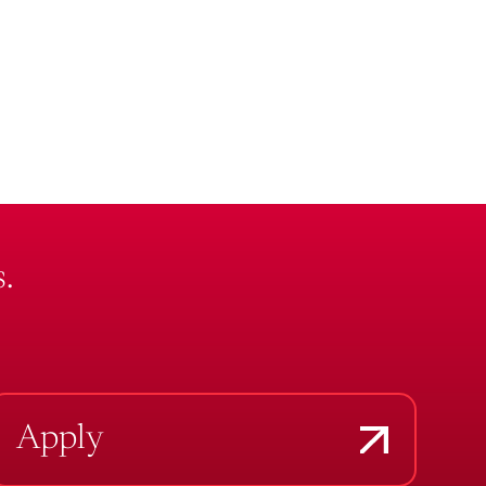
.
Apply