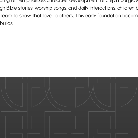
program emphasizes character development and spiritual grow
gh Bible stories, worship songs, and daily interactions, childre
 learn to show that love to others. This early foundation bec
builds.