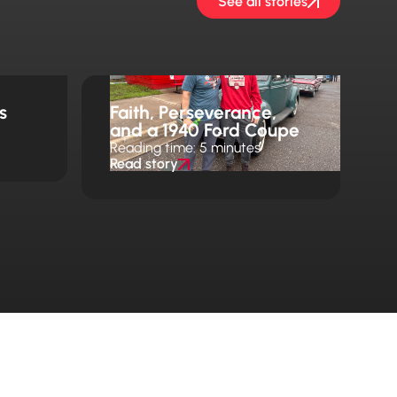
See all stories
s
Faith, Perseverance,
and a 1940 Ford Coupe
Reading time: 5 minutes
Read story