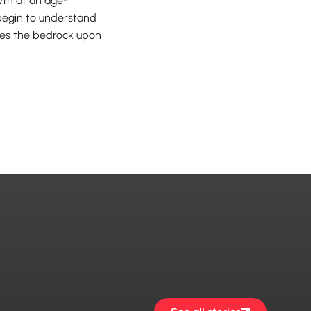
th at an age-
n begin to understand
omes the bedrock upon