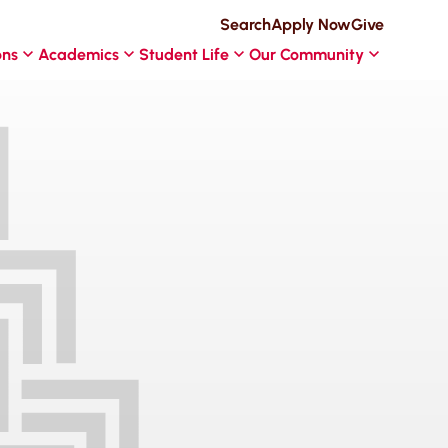
Search
Apply Now
Give
ons
Academics
Student Life
Our Community