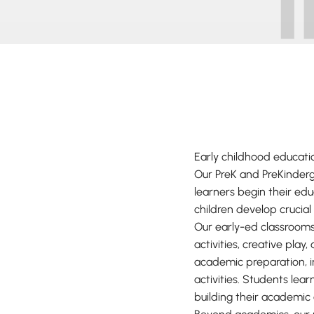
Early childhood educati
Our PreK and PreKinder
learners begin their ed
children develop crucial
Our early-ed classrooms
activities, creative pla
academic preparation, i
activities. Students lear
building their academic 