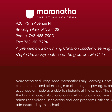
9201 75th Avenue N
Brooklyn Park, MN 55428
Phone: 763-488-7900
Fax: 763-315-7294
A premier, award-winning Christian academy serving fa
Maple Grove, Plymouth, and the greater Twin Cities.
Maranatha and Living Word Maranatha Early Learning Center
color, national and ethnic origin to all the rights, privileges, 
accorded or made available to students at the school. The s
the basis of race, color, national and ethnic origin in administr
admissions policies, scholarship and loan programs, athletic
administered by the school.