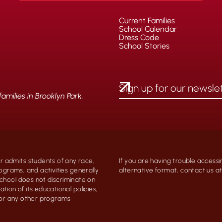
Current Families
School Calendar
Dress Code
School Stories
milies in Brooklyn Park,
 admits students of any race,
If you are having trouble accessi
programs, and activities generally
alternative format, contact us 
chool does not discriminate on
ation of its educational policies,
, or any other programs