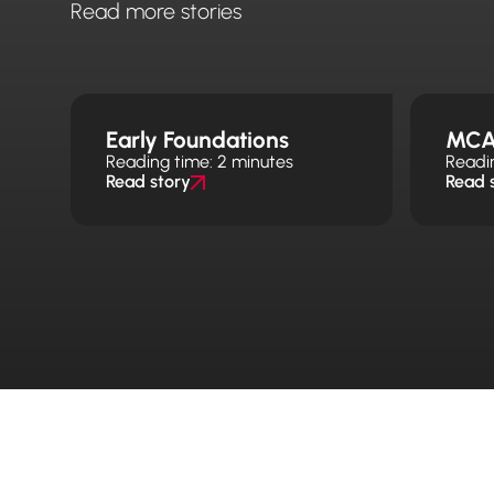
Read more stories
Early Foundations
MCA
Reading time: 2 minutes
Readi
Read story
Read 