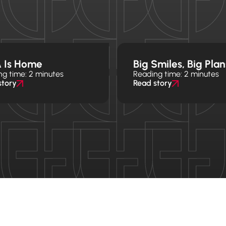
 Is Home
Big Smiles, Big Plan
ng time: 2 minutes
Reading time: 2 minutes
story
Read story