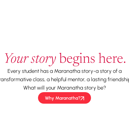
Your story
begins here.
Every student has a Maranatha story-a story of a
ransformative class, a helpful mentor, a lasting friendshi
What will your Maranatha story be?
Why Maranatha?