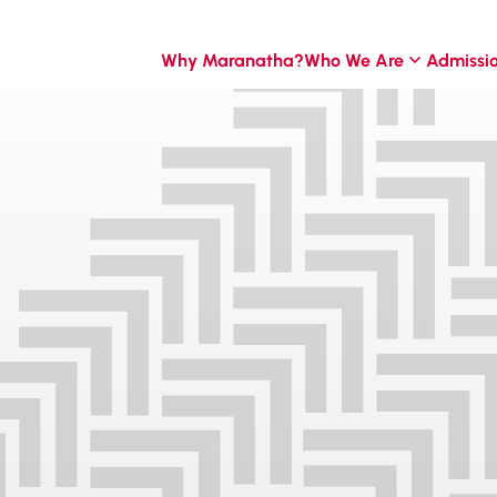
Why Maranatha?
Who We Are
Admissi