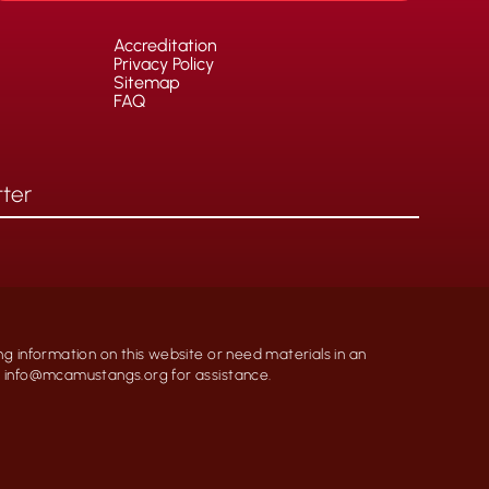
Accreditation
Privacy Policy
Sitemap
FAQ
ng information on this website or need materials in an
at info@mcamustangs.org for assistance.