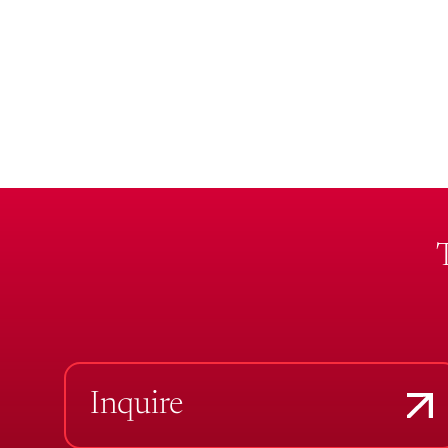
Inquire