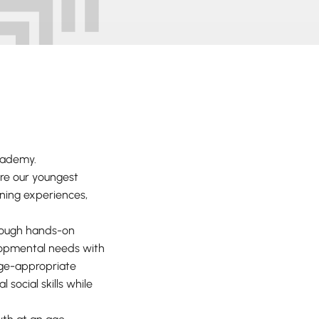
Academy.
re our youngest
rning experiences,
hrough hands-on
elopmental needs with
age-appropriate
 social skills while