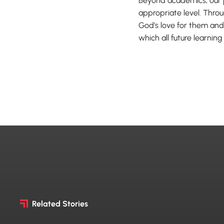
Beyond academics, our 
appropriate level. Throu
God’s love for them and
which all future learning 
Related Stories