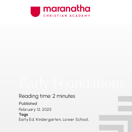
Early Foundations
Reading time: 2 minutes
Published
February 12, 2025
Tags
Early Ed
,
Kindergarten
,
Lower School
,