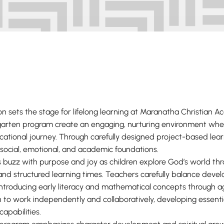
on sets the stage for lifelong learning at Maranatha Christian 
garten program create an engaging, nurturing environment whe
ucational journey. Through carefully designed project-based lea
 social, emotional, and academic foundations.
 buzz with purpose and joy as children explore God’s world t
y, and structured learning times. Teachers carefully balance dev
ntroducing early literacy and mathematical concepts through 
n to work independently and collaboratively, developing essential
capabilities.