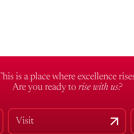
This is a place where excellence rises
Are you ready to
rise with us?
Visit