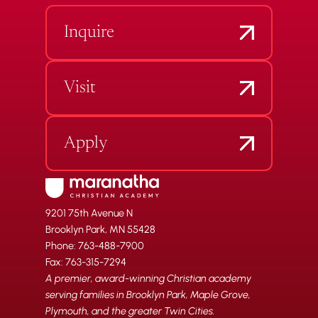
Inquire
Visit
Apply
9201 75th Avenue N
Brooklyn Park, MN 55428
Phone: 763-488-7900
Fax: 763-315-7294
A premier, award-winning Christian academy
serving families in Brooklyn Park, Maple Grove,
Plymouth, and the greater Twin Cities.