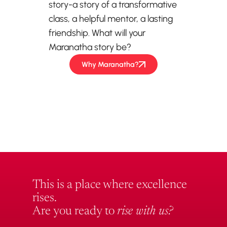
story-a story of a transformative
class, a helpful mentor, a lasting
friendship. What will your
Maranatha story be?
Why Maranatha?
This is a place where excellence
rises.
Are you ready to
rise with us?