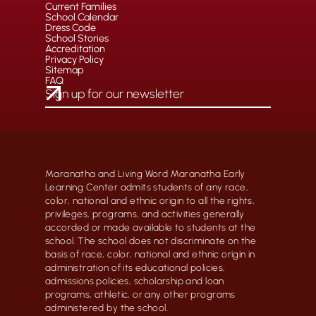
Current Families
School Calendar
Dress Code
School Stories
Accreditation
Privacy Policy
Sitemap
FAQ
Maranatha and Living Word Maranatha Early
Learning Center admits students of any race,
color, national and ethnic origin to all the rights,
privileges, programs, and activities generally
accorded or made available to students at the
school. The school does not discriminate on the
basis of race, color, national and ethnic origin in
administration of its educational policies,
admissions policies, scholarship and loan
programs, athletic, or any other programs
administered by the school.