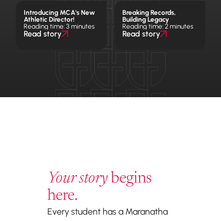
Introducing MCA's New
Breaking Records,
Athletic Director!
Building Legacy
Reading time: 3 minutes
Reading time: 2 minutes
Read story
Read story
Your story
begins
here.
Every student has a Maranatha