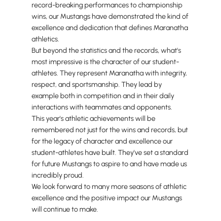
record-breaking performances to championship
wins, our Mustangs have demonstrated the kind of
excellence and dedication that defines Maranatha
athletics.
But beyond the statistics and the records, what's
most impressive is the character of our student-
athletes. They represent Maranatha with integrity,
respect, and sportsmanship. They lead by
example both in competition and in their daily
interactions with teammates and opponents.
This year's athletic achievements will be
remembered not just for the wins and records, but
for the legacy of character and excellence our
student-athletes have built. They've set a standard
for future Mustangs to aspire to and have made us
incredibly proud.
We look forward to many more seasons of athletic
excellence and the positive impact our Mustangs
will continue to make.