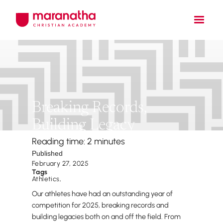
Breaking Records,
Building Legacy
Reading time: 2 minutes
Published
February 27, 2025
Tags
Athletics
,
Our athletes have had an outstanding year of
competition for 2025, breaking records and
building legacies both on and off the field. From