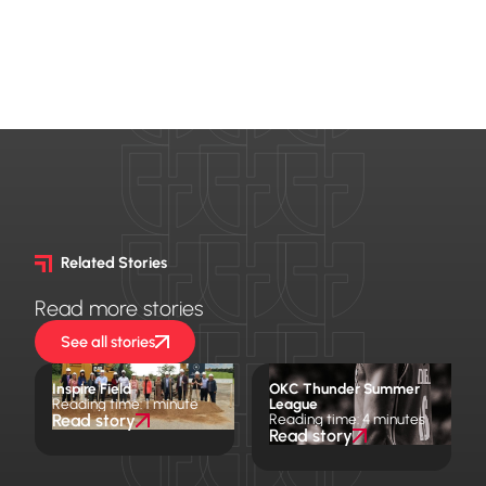
Related Stories
Read more stories
See all stories
Inspire Field
OKC Thunder Summer
Reading time: 1 minute
League
Read story
Reading time: 4 minutes
Read story