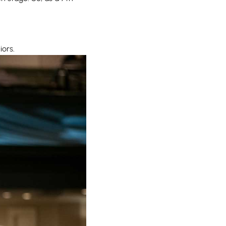
iors.