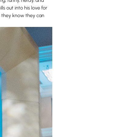
ng, funny, nerdy, and
s out into his love for
e, they know they can