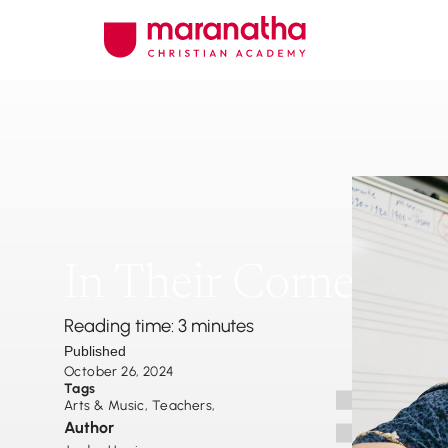
In Their Corner
Reading time: 3 minutes
Published
October 26, 2024
Tags
Arts & Music
,
Teachers
,
Author