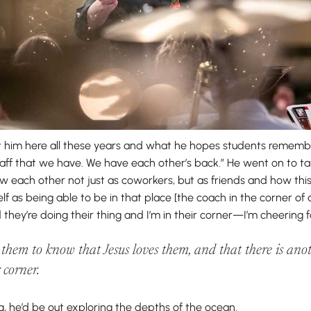
him here all these years and what he hopes students remember
taff that we have. We have each other’s back.” He went on to ta
w each other not just as coworkers, but as friends and how this
elf as being able to be in that place [the coach in the corner of
 they’re doing their thing and I’m in their corner—I’m cheering 
 them to know that Jesus loves them, and that there is a
r corner.
ng, he’d be out exploring the depths of the ocean.