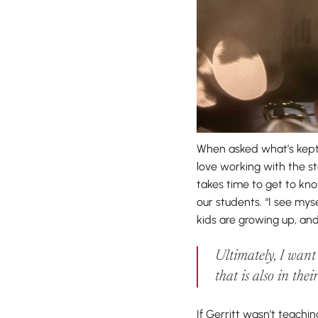
When asked what’s kept 
love working with the s
takes time to get to kno
our students. “I see mys
kids are growing up, and
Ultimately, I want
that is also in thei
If Gerritt wasn’t teachi