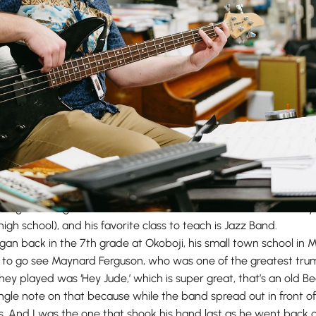
own affectionately as “Mr. V,” has been teaching at Maranatha f
l things music, games, and coffee. He has two sons who current
high school), and his favorite class to teach is Jazz Band.
egan back in the 7th grade at Okoboji, his small town school in M
 to go see Maynard Ferguson, who was one of the greatest tru
 they played was ‘Hey Jude,’ which is super great, that’s an old B
ingle note on that because while the band spread out in front o
 And I was the one that shook his hand last as he went back on