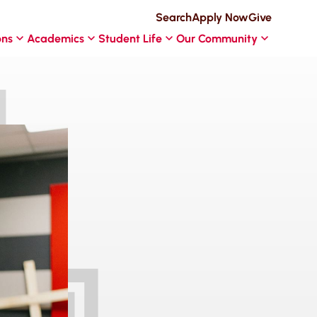
Search
Apply Now
Give
ons
Academics
Student Life
Our Community