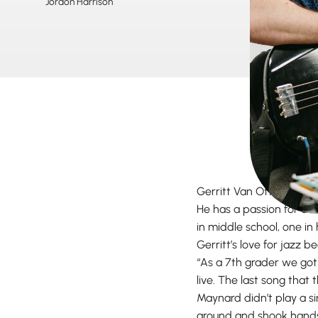
Jordon Harrison
Gerritt Van Otterloo, kn
He has a passion for al
in middle school, one in 
Gerritt’s love for jazz b
“As a 7th grader we got
live. The last song that
Maynard didn’t play a s
around and shook hands.