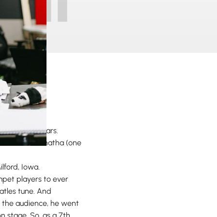
or over 20 years.
ly attend Maranatha (one
ilford, Iowa.
mpet players to ever
eatles tune. And
f the audience, he went
 stage. So, as a 7th