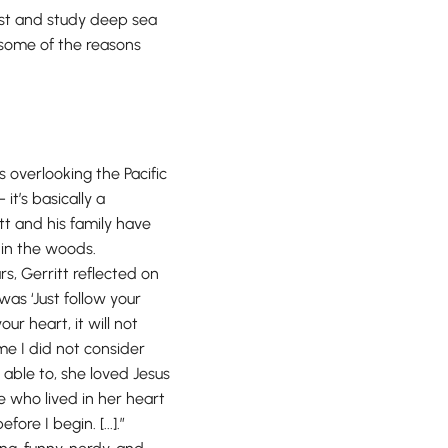
gist and study deep sea
re some of the reasons
s overlooking the Pacific
- it’s basically a
tt and his family have
e in the woods.
s, Gerritt reflected on
was ‘Just follow your
ur heart, it will not
me I did not consider
e able to, she loved Jesus
e who lived in her heart
ore I begin. [...].”