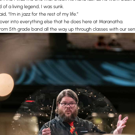
 of a living legend, I was sunk.
id, “I’m in jazz for the rest of my life.”
ls over into everything else that he does here at Maranatha.
rom 5th grade band all the way up through classes with our sen