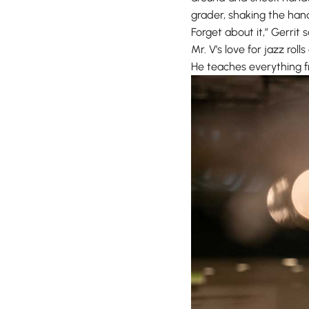
grader, shaking the hand
Forget about it,” Gerrit sa
Mr. V’s love for jazz rol
He teaches everything f