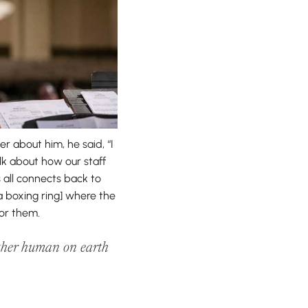
 about him, he said, “I
lk about how our staff
 all connects back to
 a boxing ring] where the
for them.
nother human on earth