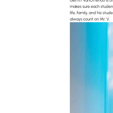
Gerritt VanOtterloo is 
makes sure each student 
life, family, and his st
always count on Mr. V.