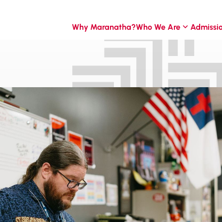
Why Maranatha?
Who We Are
Admissi