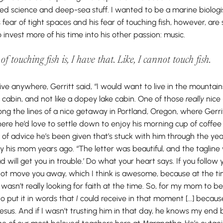
loved science and deep-sea stuff. I wanted to be a marine biolo
his fear of tight spaces and his fear of touching fish, however, a
invest more of his time into his other passion: music.
f touching fish is, I have that. Like, I
cannot
touch fish.
ive anywhere, Gerritt said, “I would want to live in the mountain
 cabin, and not like a dopey lake cabin. One of those
really
nice 
ng the lines of a nice getaway in Portland, Oregon, where Gerri
here he’d love to settle down to enjoy his morning cup of coffe
f advice he’s been given that’s stuck with him through the year
by his mom years ago. “The letter was beautiful, and the tagline 
will get you in trouble.’ Do what your heart says. If you follow yo
 not move you away, which I think is awesome, because at the ti
 wasn’t really looking for faith at the time. So, for my mom to b
 to put it in words that
I
could receive in that moment [...] becaus
Jesus. And if I wasn’t trusting him in that day, he knows my end bef