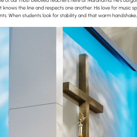
one of our most beloved teachers here at Maranatha. He’s outgoi
knows the line and respects one another. His love for music spill
udents. When students look for stability and that warm handshak