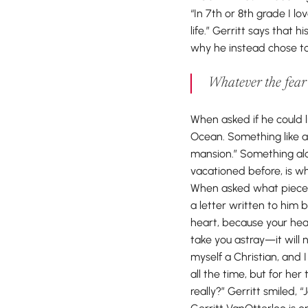
“In 7th or 8th grade I 
life.” Gerritt says that 
why he instead chose to 
Whatever the fear o
When asked if he could l
Ocean. Something like a
mansion.” Something alo
vacationed before, is w
When asked what piece o
a letter written to him 
heart, because your head 
take you astray—it will
myself a Christian, and I
all the time, but for her
really?” Gerritt smiled, “