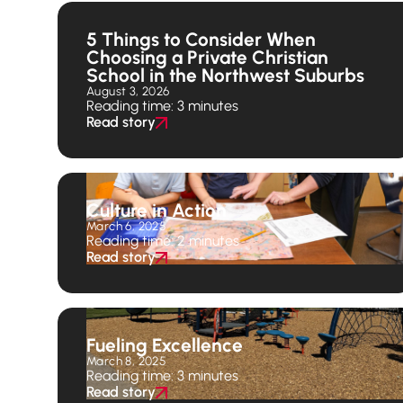
5 Things to Consider When
Choosing a Private Christian
School in the Northwest Suburbs
August 3, 2026
Reading time: 3 minutes
Read story
Culture in Action
March 6, 2025
Reading time: 2 minutes
Read story
Fueling Excellence
March 8, 2025
Reading time: 3 minutes
Read story