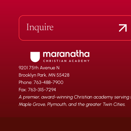
Inquire
9201 75th Avenue N
Brooklyn Park, MN 55428
Phone: 763-488-7900
Fax: 763-315-7294
A premier, award-winning Christian academy serving fa
Maple Grove, Plymouth, and the greater Twin Cities.