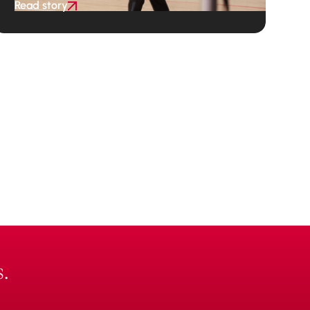
Read story
.