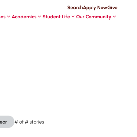
Search
Apply Now
Give
ons
Academics
Student Life
Our Community
lear
#
of
#
stories