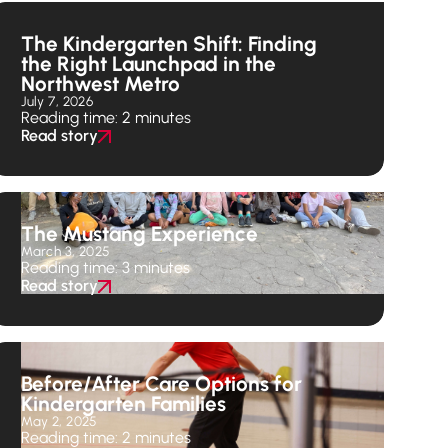
The Kindergarten Shift: Finding
the Right Launchpad in the
Northwest Metro
July 7, 2026
Reading time: 2 minutes
Read story
The Mustang Experience
March 3, 2025
Reading time: 3 minutes
Read story
Before/After Care Options for
Kindergarten Families
May 2, 2025
Reading time: 2 minutes