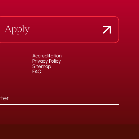
Apply
Accreditation
Privacy Policy
Sitemap
FAQ