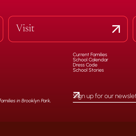
Visit
Current Families
School Calendar
Dress Code
School Stories
milies in Brooklyn Park,