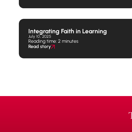
Integrating Faith in Learning
July 10, 2025
Reading time: 2 minutes
Read story