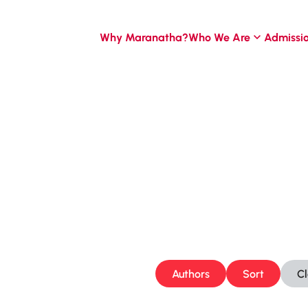
Why Maranatha?
Who We Are
Admissi
Authors
Sort
C