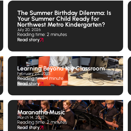
The Summer Birthday Dilemma: Is
Your Summer Child Ready for
Northwest Metro Kindergarten?
July 20, 2026
Reading time: 2 minutes
Read story
Learning Beyond the Classroom
February 25, 2025
Reading time: 1 minute
Read story
Maranatha Music
March 14, 2025
Reading time: 2 minutes
Read story