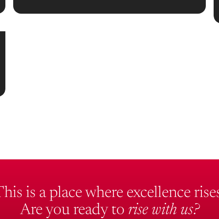
This is a place where excellence rises
Are you ready to
rise with us?