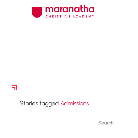
Story Archive
Stories tagged
Admissions