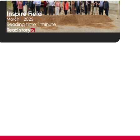
Inspire Field
March 1, 2025
Reading time: 1 minute
Read story