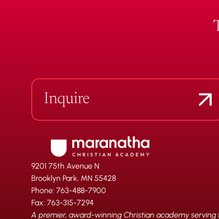
Inquire
9201 75th Avenue N
Brooklyn Park, MN 55428
Phone: 763-488-7900
Fax: 763-315-7294
A premier, award-winning Christian academy serving fa