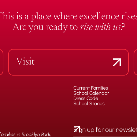
This is a place where excellence rises
Are you ready to
rise with us?
Visit
Current Families
School Calendar
Dress Code
School Stories
milies in Brooklyn Park,