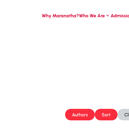
Why Maranatha?
Who We Are
Admissi
Authors
Sort
C