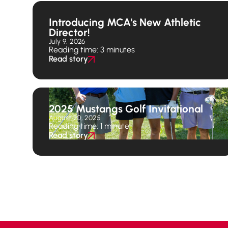
Introducing MCA's New Athletic
Director!
July 9, 2026
Reading time: 3 minutes
Read story
2025 Mustangs Golf Invitational
August 20, 2025
Reading time: 1 minute
Read story