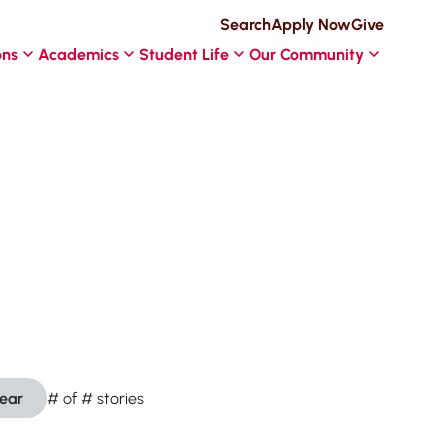
Search
Apply Now
Give
ons
Academics
Student Life
Our Community
lear
#
of
#
stories