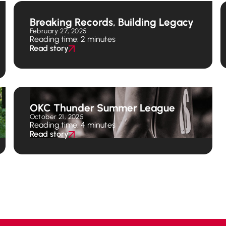
Breaking Records, Building Legacy
February 27, 2025
Reading time: 2 minutes
Read story
OKC Thunder Summer League
October 21, 2025
Reading time: 4 minutes
Read story