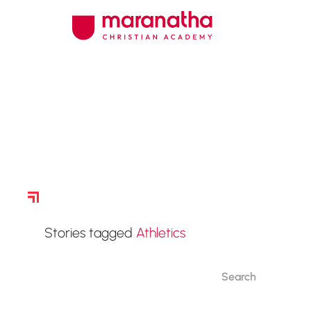
Story Archive
Stories tagged
Athletics