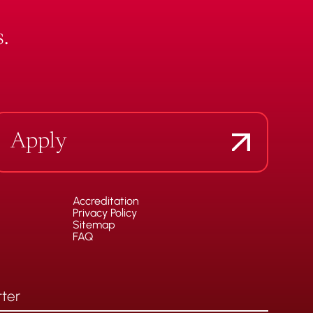
.
Apply
Accreditation
Privacy Policy
Sitemap
FAQ