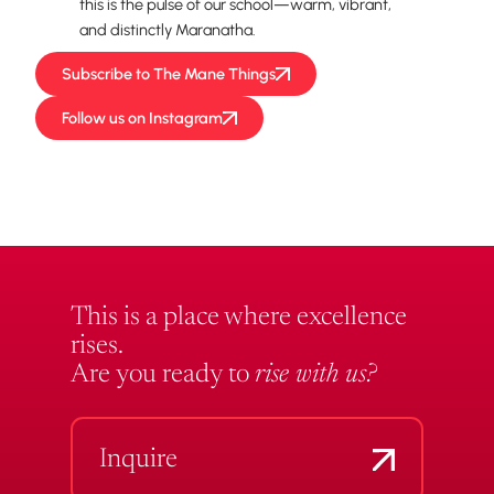
this is the pulse of our school—warm, vibrant,
and distinctly Maranatha.
Subscribe to The Mane Things
Follow us on Instagram
This is a place where excellence
rises.
Are you ready to
rise with us?
Inquire