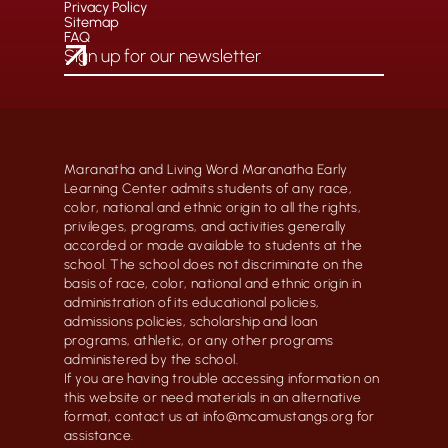
Privacy Policy
Sitemap
FAQ
Maranatha and Living Word Maranatha Early
Learning Center admits students of any race,
color, national and ethnic origin to all the rights,
privileges, programs, and activities generally
accorded or made available to students at the
school. The school does not discriminate on the
basis of race, color, national and ethnic origin in
administration of its educational policies,
admissions policies, scholarship and loan
programs, athletic, or any other programs
administered by the school.
If you are having trouble accessing information on
this website or need materials in an alternative
format, contact us at info@mcamustangs.org for
assistance.