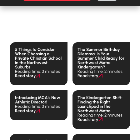
5 Things to Consider
The Summer Birthday
When Choosing a
Dilemma: Is Your
Private Christian School
Summer Child Ready for
in the Northwest
Northwest Metro
Suburbs
Kindergarten?
Reading time: 3 minutes
Reading time: 2 minutes
Read story
Read story
Introducing MCA's New
The Kindergarten Shift:
Athletic Director!
Finding the Right
Reading time: 3 minutes
Launchpad in the
Read story
Northwest Metro
Reading time: 2 minutes
Read story