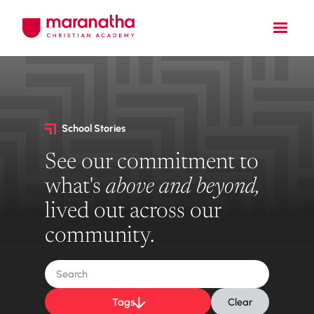
School Stories
See our commitment to
what's
above and beyond,
lived out across our
community.
Tags
Clear