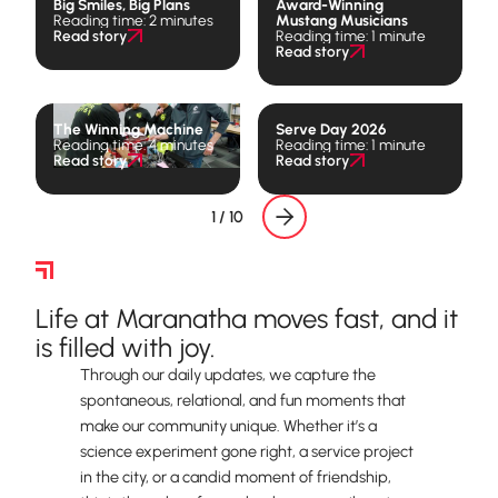
Big Smiles, Big Plans
Award-Winning
Reading time: 2 minutes
Mustang Musicians
Read story
Reading time: 1 minute
Read story
The Winning Machine
Serve Day 2026
Reading time: 4 minutes
Reading time: 1 minute
Read story
Read story
1 / 10
The Daily Rhythm
Life at Maranatha moves fast, and it
is filled with joy.
Through our daily updates, we capture the
spontaneous, relational, and fun moments that
make our community unique. Whether it’s a
science experiment gone right, a service project
in the city, or a candid moment of friendship,