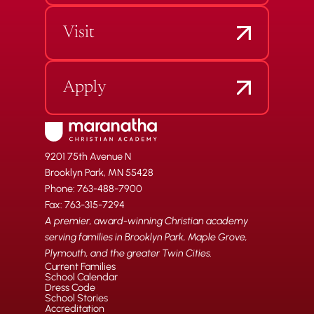
Visit
Apply
9201 75th Avenue N
Brooklyn Park, MN 55428
Phone: 763-488-7900
Fax: 763-315-7294
A premier, award-winning Christian academy
serving families in Brooklyn Park, Maple Grove,
Plymouth, and the greater Twin Cities.
Current Families
School Calendar
Dress Code
School Stories
Accreditation