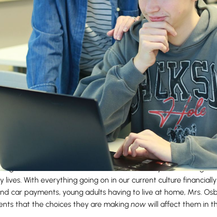
ol finance teacher, teaches everything from Personal Finance to
ching is to have her students connect what they are learning in
y lives. With everything going on in our current culture financial
and car payments, young adults having to live at home, Mrs. Os
dents that the choices they are making
now
will affect them in t