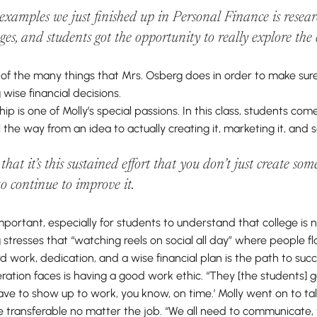
 examples we just finished up in Personal Finance is resea
eges, and students got the opportunity to
really
explore the c
e of the many things that Mrs. Osberg does in order to make sur
 wise financial decisions.
p is one of Molly’s special passions. In this class, students co
l the way from an idea to actually creating it, marketing it, and sel
g that it’s this sustained effort that you don’t just create s
 to continue to improve it.
important, especially for students to understand that college is n
 stresses that “watching reels on social all day” where people f
ard work, dedication, and a wise financial plan is the path to succ
ation faces is having a good work ethic. “They [the students] g
have to show up to work, you know, on time.’ Molly went on to t
are transferable no matter the job. “We all need to communicate,