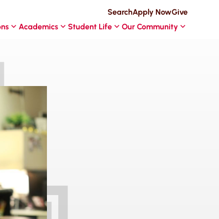
Search
Apply Now
Give
ons
Academics
Student Life
Our Community