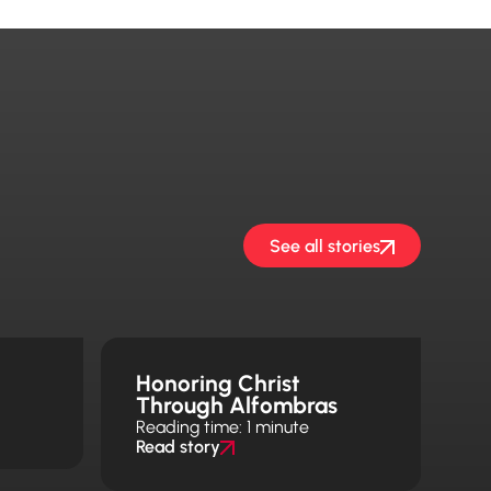
See all stories
h
Honoring Christ
Through Alfombras
Reading time: 1 minute
Read story