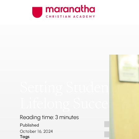
Setting Students Up
Lifelong Success
Reading time: 3 minutes
Published
October 16, 2024
Tags