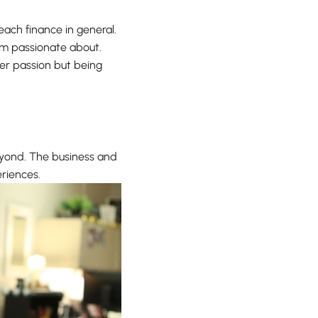
each finance in general.
I’m passionate about.
 her passion but being
eyond. The business and
riences.