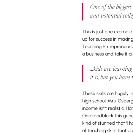
One of the biggest
and potential coll
This is just one exampl
up for success in making
Teaching Entrepreneurshi
a business and take it al
...kids are learnin
it is, but you have
These skills are hugely 
high school. Mrs. Osberg
income isn’t realistic. H
One roadblock this gener
kind of stunned that ‘I 
of teaching skills that 