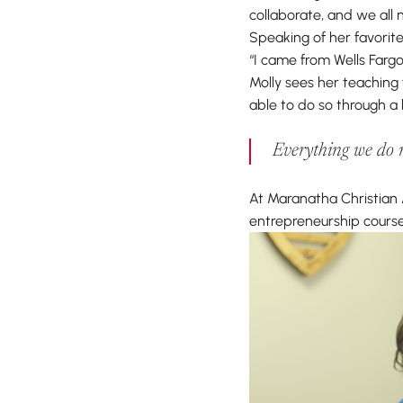
collaborate, and we all
Speaking of her favorite
“I came from Wells Fargo
Molly sees her teaching f
able to do so through a 
Everything we do re
At Maranatha Christian 
entrepreneurship course