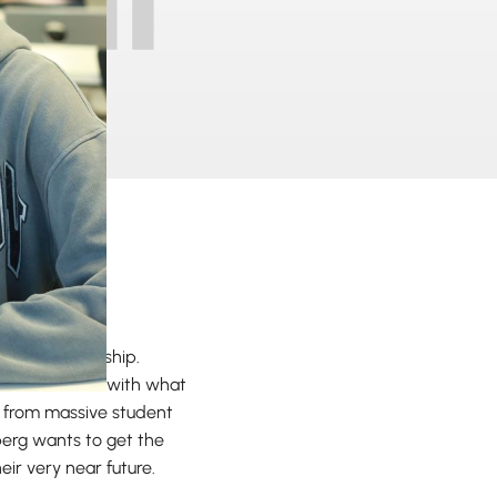
 Entrepreneurship.
 the classroom with what
ly from massive student
berg wants to get the
heir very near future.