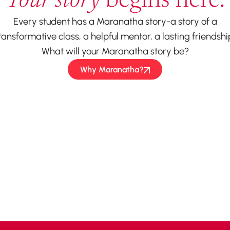
Your story
begins here.
Every student has a Maranatha story-a story of a
ransformative class, a helpful mentor, a lasting friendshi
What will your Maranatha story be?
Why Maranatha?