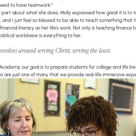
 need to have teamwork.”
 part about what she does, Molly expressed how great it is to t
, and I just feel so blessed to be able to teach something that 
inancial literacy as her life’s work. Not only is teaching finance
biblical worldview is everything to her.
volves around serving Christ, serving the least.
Academy, our goal is to prepare students for college and life b
s are just one of many that we provide real-life immersive expe