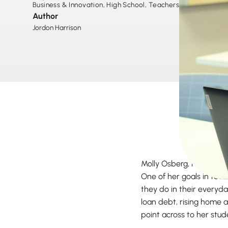
Business & Innovation
,
High School
,
Teachers
,
Author
Jordon Harrison
Molly Osberg, high scho
One of her goals in tea
they do in their everyda
loan debt, rising home 
point across to her stu