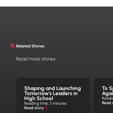
Related Stories
Read more stories
Shaping and Launching
To S
Tomorrow's Leaders in
Aga
High School
Readi
Read 
Reading time: 3 minutes
Read story