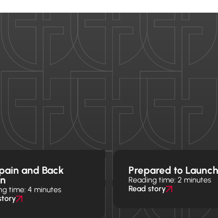
pain and Back
Prepared to Launc
in
Reading time: 2 minutes
Read story
ng time: 4 minutes
story