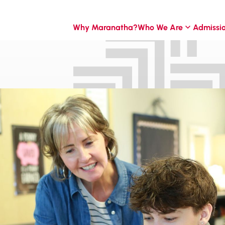
Why Maranatha?
Who We Are
Admissi
 for