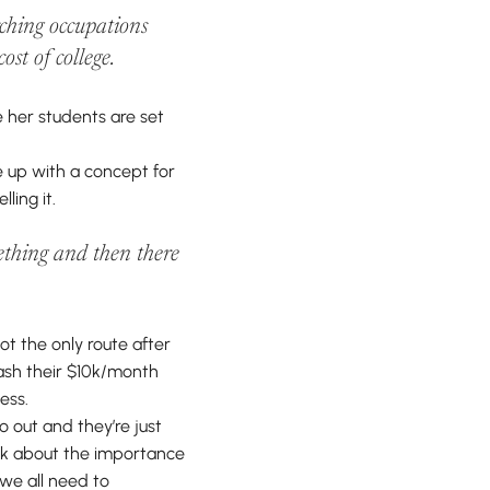
rching occupations
ost of college.
e her students are set
me up with a concept for
ling it.
omething and then there
ot the only route after
lash their $10k/month
ess.
o out and they’re just
alk about the importance
 we all need to