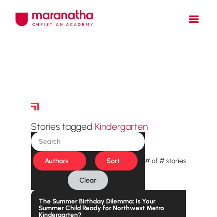
Story Archive
Stories tagged
Kindergarten
Authors
Sort
#
of
#
stories
Clear
The Summer Birthday Dilemma: Is Your
Summer Child Ready for Northwest Metro
Kindergarten?