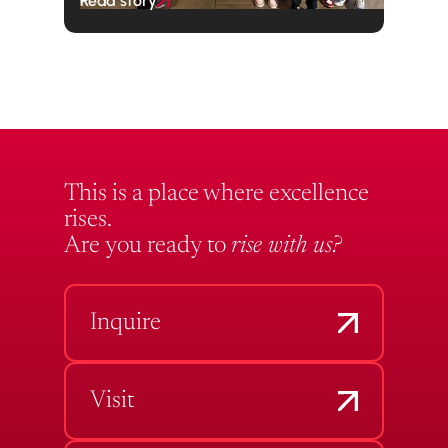
Read story
This is a place where excellence
rises.
Are you ready to
rise with us?
Inquire
Visit