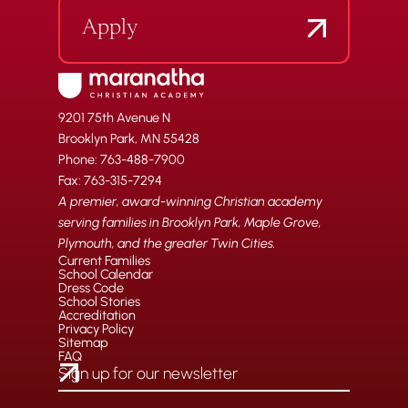
Apply
9201 75th Avenue N
Brooklyn Park, MN 55428
Phone: 763-488-7900
Fax: 763-315-7294
A premier, award-winning Christian academy
serving families in Brooklyn Park, Maple Grove,
Plymouth, and the greater Twin Cities.
Current Families
School Calendar
Dress Code
School Stories
Accreditation
Privacy Policy
Sitemap
FAQ