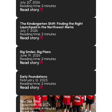
July 20, 2026
Reading time: 2 minutes
Read story
The Kindergarten Shift: Finding the Right
Launchpad in the Northwest Metro
July 7, 2026
Reading time: 2 minutes
Read story
Big Smiles, Big Plans
June 19, 2026
Reading time: 2 minutes
Read story
Early Foundations
February 12, 2025
Reading time: 2 minutes
Read story
You Got This!
December 18, 2024
Reading time: 4 minutes