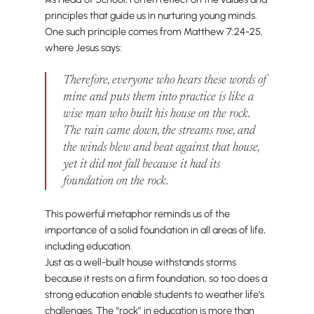
principles that guide us in nurturing young minds.
One such principle comes from Matthew 7:24-25,
where Jesus says:
Therefore, everyone who hears these words of
mine and puts them into practice is like a
wise man who built his house on the rock.
The rain came down, the streams rose, and
the winds blew and beat against that house,
yet it did not fall because it had its
foundation on the rock.
This powerful metaphor reminds us of the
importance of a solid foundation in all areas of life,
including education.
Just as a well-built house withstands storms
because it rests on a firm foundation, so too does a
strong education enable students to weather life’s
challenges. The “rock” in education is more than