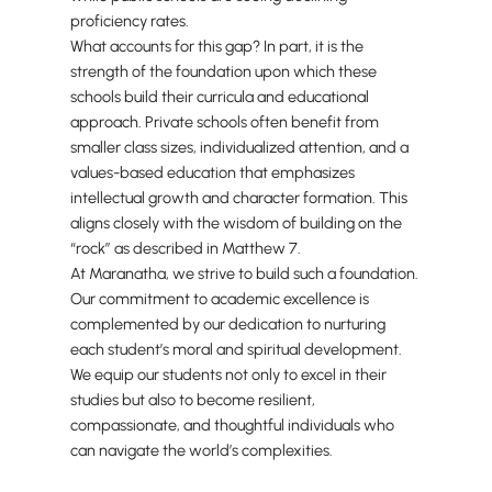
proficiency rates.
What accounts for this gap? In part, it is the
strength of the foundation upon which these
schools build their curricula and educational
approach. Private schools often benefit from
smaller class sizes, individualized attention, and a
values-based education that emphasizes
intellectual growth and character formation. This
aligns closely with the wisdom of building on the
“rock” as described in Matthew 7.
At Maranatha, we strive to build such a foundation.
Our commitment to academic excellence is
complemented by our dedication to nurturing
each student’s moral and spiritual development.
We equip our students not only to excel in their
studies but also to become resilient,
compassionate, and thoughtful individuals who
can navigate the world’s complexities.