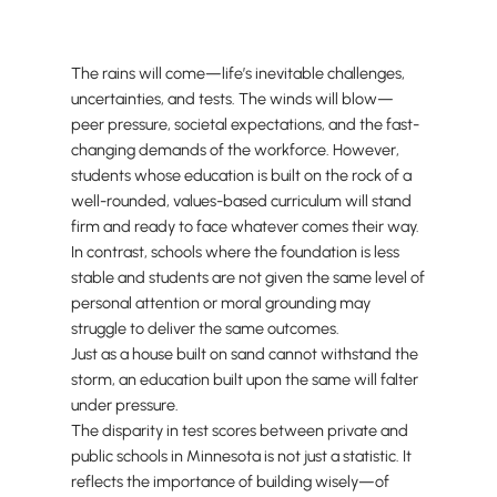
The rains will come—life’s inevitable challenges,
uncertainties, and tests. The winds will blow—
peer pressure, societal expectations, and the fast-
changing demands of the workforce. However,
students whose education is built on the rock of a
well-rounded, values-based curriculum will stand
firm and ready to face whatever comes their way.
In contrast, schools where the foundation is less
stable and students are not given the same level of
personal attention or moral grounding may
struggle to deliver the same outcomes.
Just as a house built on sand cannot withstand the
storm, an education built upon the same will falter
under pressure.
The disparity in test scores between private and
public schools in Minnesota is not just a statistic. It
reflects the importance of building wisely—of