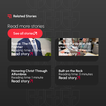
Related Stories
Read more stories
See all stories
Space: The Final
Finding Purpose in the
Frontier
Unexpected
Reading time: 3 minutes
Reading time: 3 minutes
Read story
Read story
Honoring Christ Through
Built on the Rock
Alfombras
Reading time: 3 minutes
Reading time: 1 minute
Read story
Read story