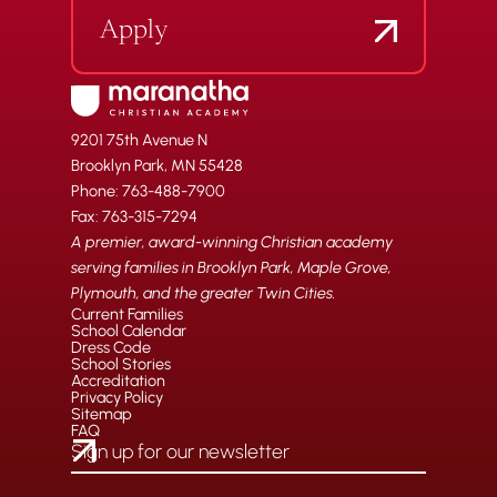
Apply
9201 75th Avenue N
Brooklyn Park, MN 55428
Phone: 763-488-7900
Fax: 763-315-7294
A premier, award-winning Christian academy
serving families in Brooklyn Park, Maple Grove,
Plymouth, and the greater Twin Cities.
Current Families
School Calendar
Dress Code
School Stories
Accreditation
Privacy Policy
Sitemap
FAQ