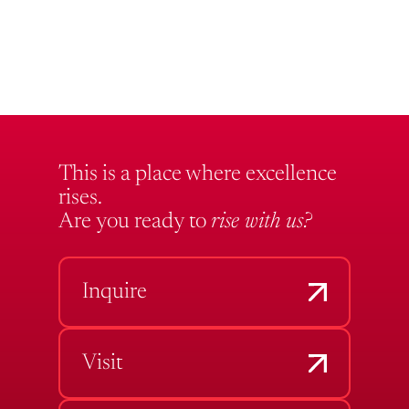
This is a place where excellence
rises.
Are you ready to
rise with us?
Inquire
Visit