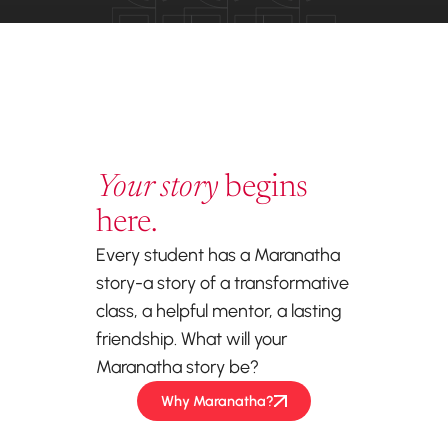
Your story
begins
here.
Every student has a Maranatha
story-a story of a transformative
class, a helpful mentor, a lasting
friendship. What will your
Maranatha story be?
Why Maranatha?