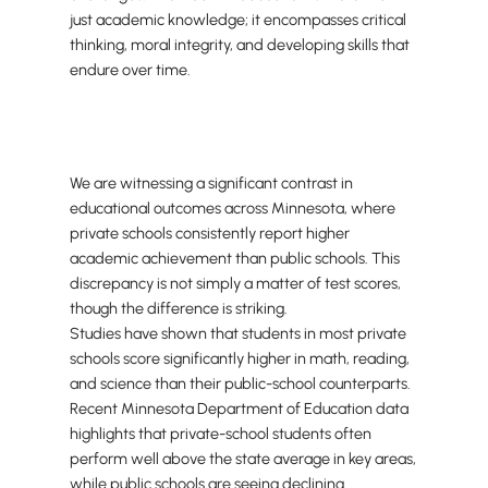
just academic knowledge; it encompasses critical
thinking, moral integrity, and developing skills that
endure over time.
We are witnessing a significant contrast in
educational outcomes across Minnesota, where
private schools consistently report higher
academic achievement than public schools. This
discrepancy is not simply a matter of test scores,
though the difference is striking.
Studies have shown that students in most private
schools score significantly higher in math, reading,
and science than their public-school counterparts.
Recent Minnesota Department of Education data
highlights that private-school students often
perform well above the state average in key areas,
while public schools are seeing declining