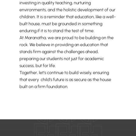
investing in quality teaching, nurturing
environments, and the holistic development of our
children. It is a reminder that education, like a well-
built house, must be grounded in something
enduring if it is to stand the test of time.
At Maranatha, we are proud to be building on the
rock. We believe in providing an education that
stands firm against the challenges ahead,
preparing our students not just for academic
success, but for life.
Together, let’s continue to build wisely, ensuring
that every child’s future is as secure as the house
built on a firm foundation.