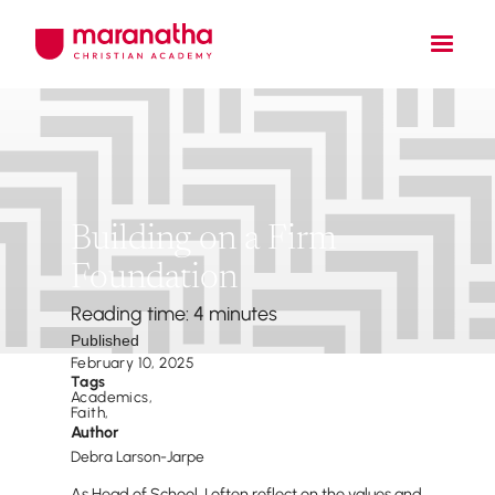
Building on a Firm
Foundation
Reading time: 4 minutes
Published
February 10, 2025
Tags
Academics
,
Faith
,
Author
Debra Larson-Jarpe
As Head of School, I often reflect on the values and