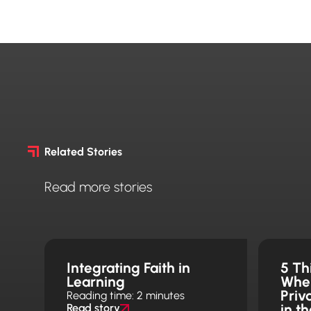
Related Stories
Read more stories
Integrating Faith in
5 Th
Learning
Whe
Priv
Reading time: 2 minutes
in t
Read story