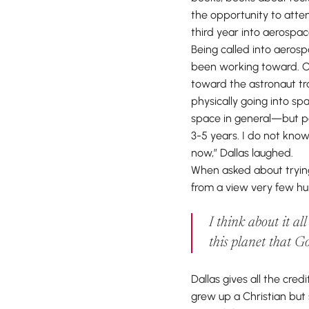
the opportunity to att
third year into aerospac
Being called into aeros
been working toward. Ov
toward the astronaut trac
physically going into s
space in general—but po
3-5 years. I do not know
now,” Dallas laughed.
When asked about trying
from a view very few hum
I think about it al
this planet that Go
Dallas gives all the cre
grew up a Christian but 