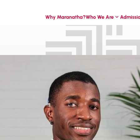
Why Maranatha?
Who We Are
Admissi
ontier