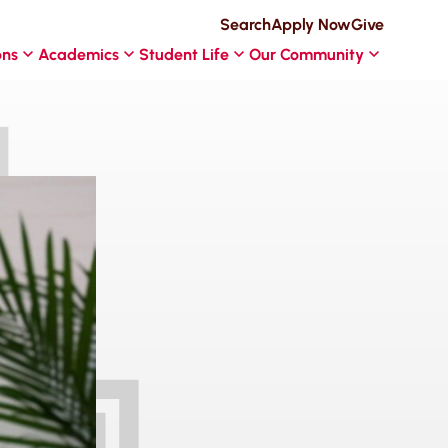
Search
Apply Now
Give
ons
Academics
Student Life
Our Community