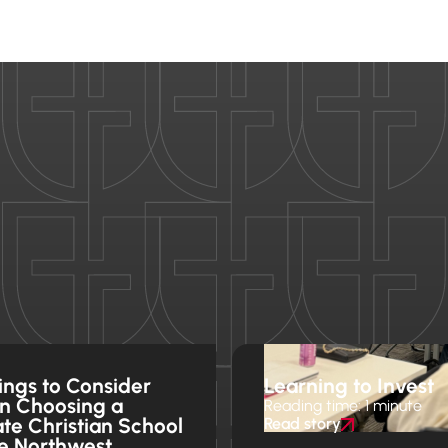
ings to Consider
Learning to Invest
n Choosing a
Reading time: 1 minute
ate Christian School
Read story
he Northwest