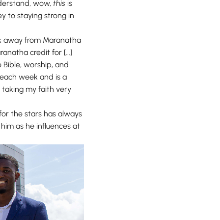
understand, wow,
this
is
y to staying strong in
took away from Maranatha
natha credit for [...]
e Bible, worship, and
ch each week and is a
 taking my faith very
g for the stars has always
 him as he influences at