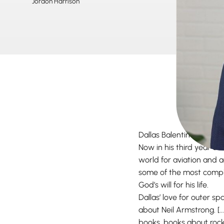
Jordon Harrison
Dallas Balentine has qui
Now in his third year at 
world for aviation and a
some of the most compli
God’s will for his life.
Dallas’ love for outer s
about Neil Armstrong. [..
books, books about rocke