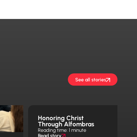
See all stories
Honoring Christ
Through Alfombras
Reading time: 1 minute
Read story