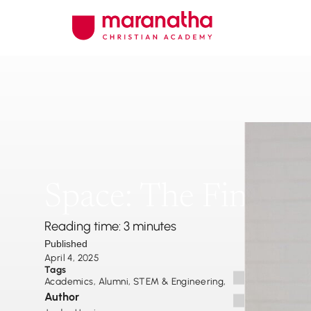
Space: The Final Fr
Reading time: 3 minutes
Published
April 4, 2025
Tags
Academics
,
Alumni
,
STEM & Engineering
,
Author