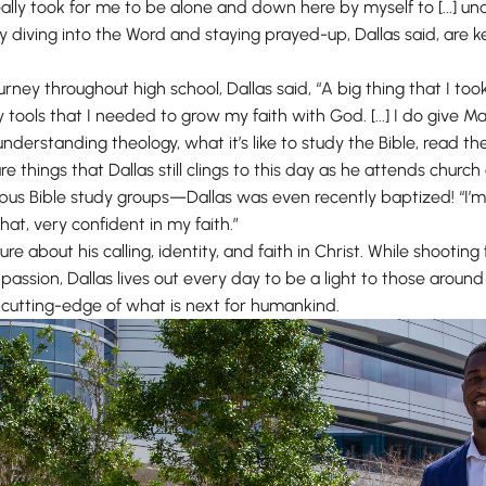
t really took for me to be alone and down here by myself to [...] 
diving into the Word and staying prayed-up, Dallas said, are ke
journey throughout high school, Dallas said, “A big thing that I 
tools that I needed to grow my faith with God. [...] I do give Mara
nderstanding theology, what it’s like to study the Bible, read th
are things that Dallas still clings to this day as he attends chur
pus Bible study groups—Dallas was even recently baptized! “I’m
hat, very confident in my faith.”
cure about his calling, identity, and faith in Christ. While shootin
assion, Dallas lives out every day to be a light to those around
e cutting-edge of what is next for humankind.