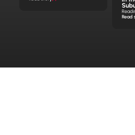
Sub
Readi
Read 