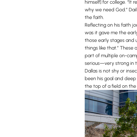
himself] for college. “I
why we need God.” Daily 
the faith.
Reflecting on his faith 
was it gave me the early 
those early stages and u
things like that.” These 
part of multiple on-cam
serious—very strong in t
Dallas is not shy or inse
been his goal and deep p
the top of a field on th