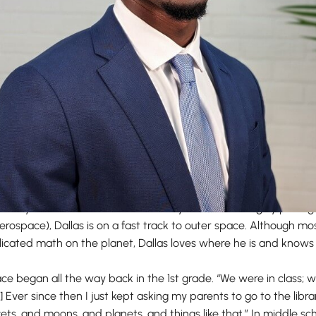
te literally been shooting for the stars ever since graduating f
Embry-Riddle Aeronautical University, Florida (the highly prestigi
erospace), Dallas is on a fast track to outer space. Although mos
cated math on the planet, Dallas loves where he is and knows th
pace began all the way back in the 1st grade. “We were in class;
.] Ever since then I just kept asking my parents to go to the libr
ts, and moons, and planets, and things like that.” In middle sc