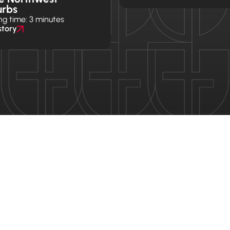
urbs
ng time: 3 minutes
story