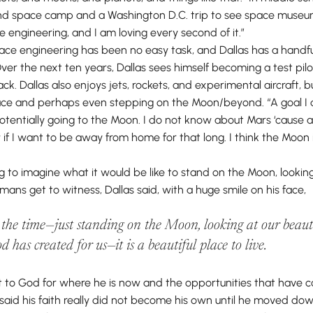
end space camp and a Washington D.C. trip to see space museum
e engineering, and I am loving every second of it.”
pace engineering has been no easy task, and Dallas has a handfu
er the next ten years, Dallas sees himself becoming a test pilo
k. Dallas also enjoys jets, rockets, and experimental aircraft, bu
pace and perhaps even stepping on the Moon/beyond. “A goal I d
tentially going to the Moon. I do not know about Mars ‘cause a 
 if I want to be away from home for that long. I think the Moon
 to imagine what it would be like to stand on the Moon, looki
ans get to witness, Dallas said, with a huge smile on his face,
l the time—just standing on the Moon, looking at our beauti
d has created for us—it is a beautiful place to live.
dit to God for where he is now and the opportunities that have 
said his faith really did not become his own until he moved down