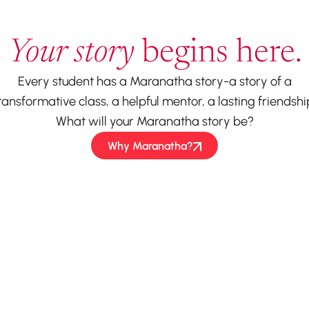
Your story
begins here.
Every student has a Maranatha story-a story of a
ransformative class, a helpful mentor, a lasting friendshi
What will your Maranatha story be?
Why Maranatha?