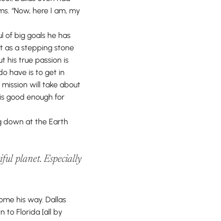
s. “Now, here I am, my
l of big goals he has
t as a stepping stone
t his true passion is
o have is to get in
mission will take about
 is good enough for
ng down at the Earth
ful planet. Especially
come his way. Dallas
 to Florida [all by