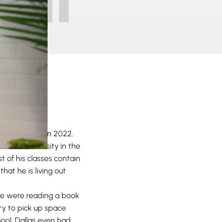
rom Maranatha in 2022.
ous, #1 university in the
t of his classes contain
at he is living out
 we were reading a book
ary to pick up space
hool, Dallas even had