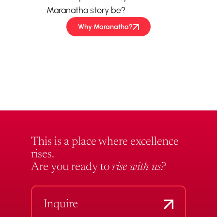
Maranatha story be?
Why Maranatha?
This is a place where excellence
rises.
Are you ready to
rise with us?
Inquire