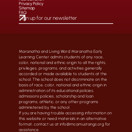
Privacy Policy
Sitemap
FAQ
Maranatha and Living Word Maranatha Early
Learning Center admits students of any race,
color, national and ethnic origin to all the rights,
privileges, programs, and activities generally
accorded or made available to students at the
school. The school does not discriminate on the
basis of race, color, national and ethnic origin in
administration of its educational policies,
admissions policies, scholarship and loan
programs, athletic, or any other programs
administered by the school.
If you are having trouble accessing information on
this website or need materials in an alternative
format, contact us at info@mcamustangs.org for
assistance.