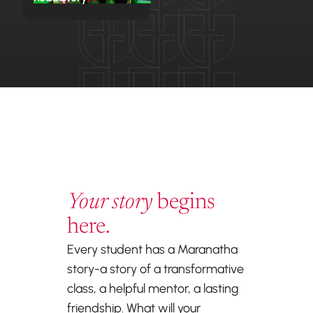
Your story
begins
here.
Every student has a Maranatha
story-a story of a transformative
class, a helpful mentor, a lasting
friendship. What will your