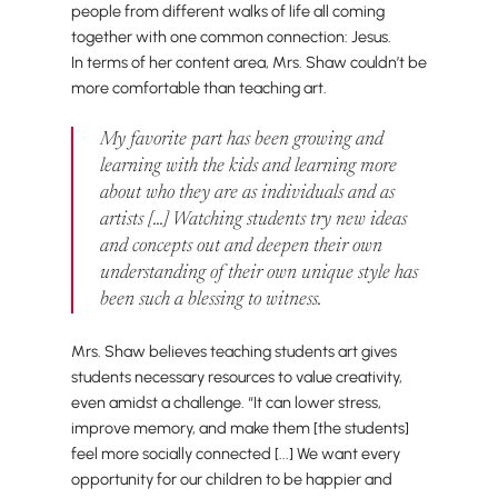
people from different walks of life all coming
together with one common connection: Jesus.
In terms of her content area, Mrs. Shaw couldn’t be
more comfortable than teaching art.
My favorite part has been growing and
learning with the kids and learning more
about who they are as individuals and as
artists [...] Watching students try new ideas
and concepts out and deepen their own
understanding of their own unique style has
been such a blessing to witness.
Mrs. Shaw believes teaching students art gives
students necessary resources to value creativity,
even amidst a challenge. “It can lower stress,
improve memory, and make them [the students]
feel more socially connected [...] We want every
opportunity for our children to be happier and