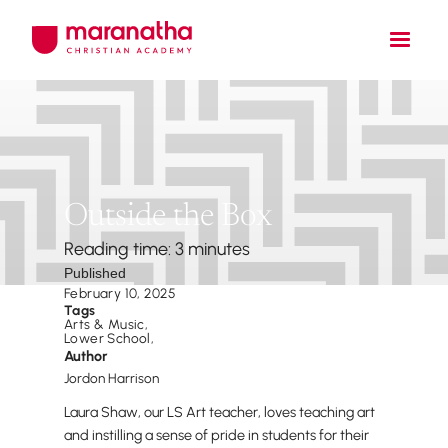
Outside the Box
Reading time: 3 minutes
Published
February 10, 2025
Tags
Arts & Music
,
Lower School
,
Author
Jordon Harrison
Laura Shaw, our LS Art teacher, loves teaching art
and instilling a sense of pride in students for their