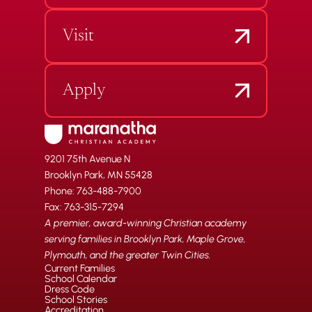
Visit
Apply
9201 75th Avenue N
Brooklyn Park, MN 55428
Phone: 763-488-7900
Fax: 763-315-7294
A premier, award-winning Christian academy
serving families in Brooklyn Park, Maple Grove,
Plymouth, and the greater Twin Cities.
Current Families
School Calendar
Dress Code
School Stories
Accreditation