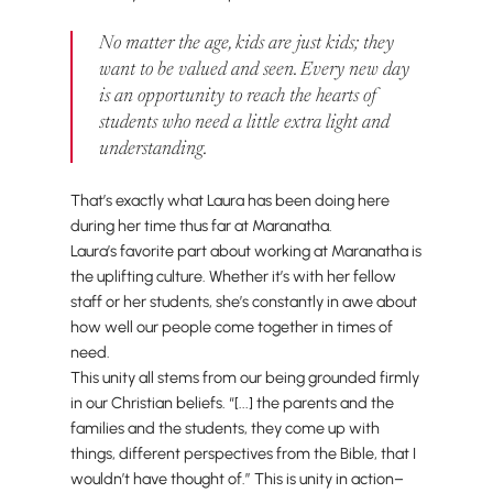
No matter the age, kids are just kids; they
want to be valued and seen. Every new day
is an opportunity to reach the hearts of
students who need a little extra light and
understanding.
That’s exactly what Laura has been doing here
during her time thus far at Maranatha.
Laura’s favorite part about working at Maranatha is
the uplifting culture. Whether it’s with her fellow
staff or her students, she’s constantly in awe about
how well our people come together in times of
need.
This unity all stems from our being grounded firmly
in our Christian beliefs. “[...] the parents and the
families and the students, they come up with
things, different perspectives from the Bible, that I
wouldn’t have thought of.” This is unity in action–