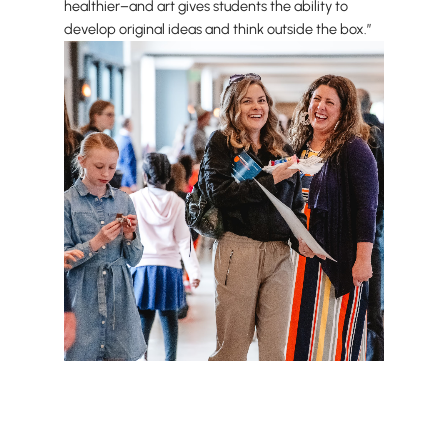
healthier–and art gives students the ability to
develop original ideas and think outside the box.”