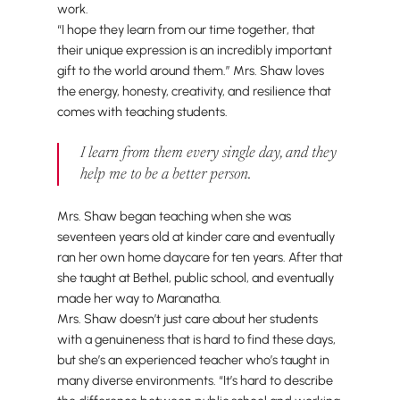
work.
“I hope they learn from our time together, that
their unique expression is an incredibly important
gift to the world around them.” Mrs. Shaw loves
the energy, honesty, creativity, and resilience that
comes with teaching students.
I learn from them every single day, and they
help me to be a better person.
Mrs. Shaw began teaching when she was
seventeen years old at kinder care and eventually
ran her own home daycare for ten years. After that
she taught at Bethel, public school, and eventually
made her way to Maranatha.
Mrs. Shaw doesn’t just care about her students
with a genuineness that is hard to find these days,
but she’s an experienced teacher who’s taught in
many diverse environments. “It’s hard to describe