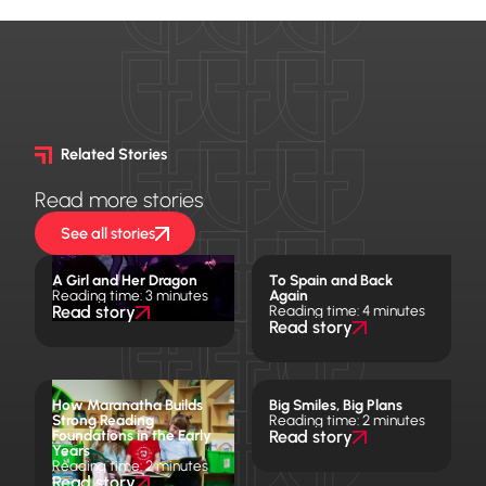
Related Stories
Read more stories
See all stories
A Girl and Her Dragon
To Spain and Back
Reading time: 3 minutes
Again
Read story
Reading time: 4 minutes
Read story
How Maranatha Builds
Big Smiles, Big Plans
Strong Reading
Reading time: 2 minutes
Foundations in the Early
Read story
Years
Reading time: 2 minutes
Read story