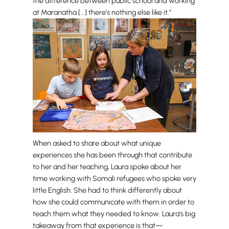
the difference between public school and working
at Maranatha [...] there’s nothing else like it.”
When asked to share about what unique
experiences she has been through that contribute
to her and her teaching, Laura spoke about her
time working with Somali refugees who spoke very
little English. She had to think differently about
how she could communicate with them in order to
teach them what they needed to know. Laura’s big
takeaway from that experience is that—