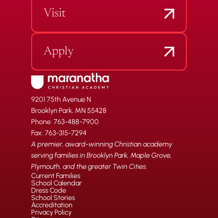
Visit
Apply
9201 75th Avenue N
Brooklyn Park, MN 55428
Phone: 763-488-7900
Fax: 763-315-7294
A premier, award-winning Christian academy
serving families in Brooklyn Park, Maple Grove,
Plymouth, and the greater Twin Cities.
Current Families
School Calendar
Dress Code
School Stories
Accreditation
Privacy Policy