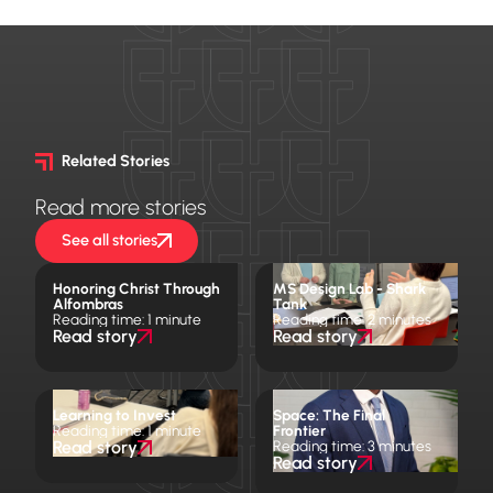
Related Stories
Read more stories
See all stories
Honoring Christ Through
MS Design Lab - Shark
Alfombras
Tank
Reading time: 1 minute
Reading time: 2 minutes
Read story
Read story
Learning to Invest
Space: The Final
Reading time: 1 minute
Frontier
Read story
Reading time: 3 minutes
Read story