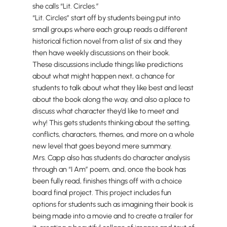
she calls “Lit. Circles.”
“Lit. Circles” start off by students being put into
small groups where each group reads a different
historical fiction novel from a list of six and they
then have weekly discussions on their book.
These discussions include things like predictions
about what might happen next, a chance for
students to talk about what they like best and least
about the book along the way, and also a place to
discuss what character they’d like to meet and
why! This gets students thinking about the setting,
conflicts, characters, themes, and more on a whole
new level that goes beyond mere summary.
Mrs. Capp also has students do character analysis
through an “I Am” poem, and, once the book has
been fully read, finishes things off with a choice
board final project. This project includes fun
options for students such as imagining their book is
being made into a movie and to create a trailer for