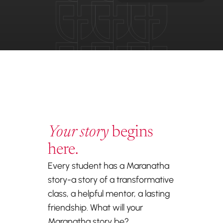
Your story
begins
here.
Every student has a Maranatha
story-a story of a transformative
class, a helpful mentor, a lasting
friendship. What will your
Maranatha story be?