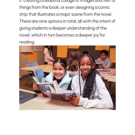
it, creating a beautiful collage of images and text of
things from the book, or even designing a comic
strip that illustrates a major scene from the novel.
There are nine options in total, all with the intent of
giving students a deeper understanding of the
novel, which in turn becomes a deeper joy for
reading.