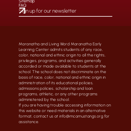
Sitemap
FAQ
Maranatha and Living Word Maranatha Early
Learning Center admits students of any race,
color, national and ethnic origin to all the rights,
privileges, programs, and activities generally
accorded or made available to students at the
school. The school does not discriminate on the
basis of race, color, national and ethnic origin in
administration of its educational policies,
admissions policies, scholarship and loan
programs, athletic, or any other programs
administered by the school.
If you are having trouble accessing information on
this website or need materials in an alternative
format, contact us at info@mcamustangs.org for
assistance.