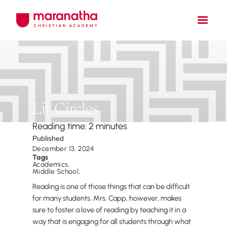
Lit Circles
Reading time: 2 minutes
Published
December 13, 2024
Tags
Academics
,
Middle School
,
Reading is one of those things that can be difficult
for many students. Mrs. Capp, however, makes
sure to foster a love of reading by teaching it in a
way that is engaging for all students through what