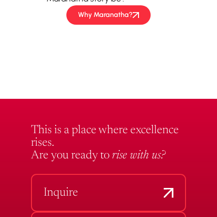
Why Maranatha?
This is a place where excellence
rises.
Are you ready to
rise with us?
Inquire