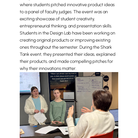
where students pitched innovative product ideas
to a panel of faculty judges. The event was an
exciting showcase of student creativity,
entrepreneurial thinking, and presentation skills.
Students in the Design Lab have been working on
creating original products or improving existing
ones throughout the semester. During the Shark
Tank event, they presented their ideas, explained
their products, and made compelling pitches for
why their innovations matter.