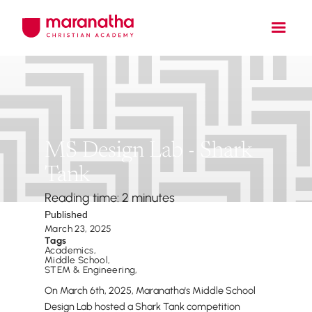
MS Design Lab - Shark
Tank
Reading time: 2 minutes
Published
March 23, 2025
Tags
Academics
,
Middle School
,
STEM & Engineering
,
On March 6th, 2025, Maranatha's Middle School
Design Lab hosted a Shark Tank competition