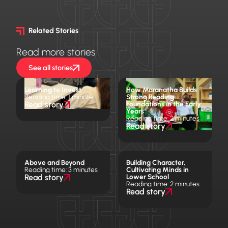
Related Stories
Read more stories
See all stories
Learning to Invest
How Maranatha Builds
Reading time: 1 minute
Strong Reading
Read story
Foundations in the Early
Years
Reading time: 2 minutes
Read story
Above and Beyond
Building Character,
Reading time: 3 minutes
Cultivating Minds in
Read story
Lower School
Reading time: 2 minutes
Read story