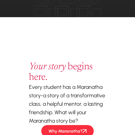
Your story
begins
here.
Every student has a Maranatha
story-a story of a transformative
class, a helpful mentor, a lasting
friendship. What will your
Maranatha story be?
Why Maranatha?