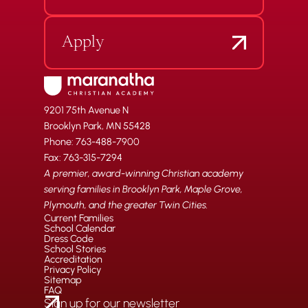
Apply
9201 75th Avenue N
Brooklyn Park, MN 55428
Phone: 763-488-7900
Fax: 763-315-7294
A premier, award-winning Christian academy
serving families in Brooklyn Park, Maple Grove,
Plymouth, and the greater Twin Cities.
Current Families
School Calendar
Dress Code
School Stories
Accreditation
Privacy Policy
Sitemap
FAQ