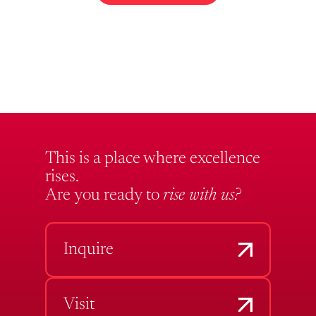
This is a place where excellence
rises.
Are you ready to
rise with us?
Inquire
Visit