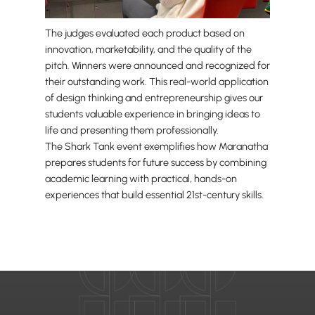
The judges evaluated each product based on
innovation, marketability, and the quality of the
pitch. Winners were announced and recognized for
their outstanding work. This real-world application
of design thinking and entrepreneurship gives our
students valuable experience in bringing ideas to
life and presenting them professionally.
The Shark Tank event exemplifies how Maranatha
prepares students for future success by combining
academic learning with practical, hands-on
experiences that build essential 21st-century skills.