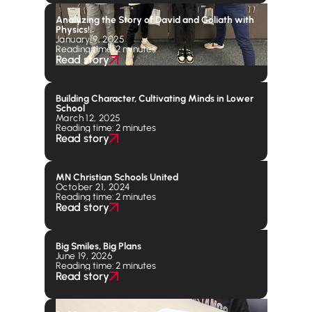
Analyzing the Story of David and Goliath with
Physics!
January 9, 2025
Reading time: 2 minutes
Read story
Building Character, Cultivating Minds in Lower
School
March 12, 2025
Reading time: 2 minutes
Read story
MN Christian Schools United
October 21, 2024
Reading time: 2 minutes
Read story
Big Smiles, Big Plans
June 19, 2026
Reading time: 2 minutes
Read story