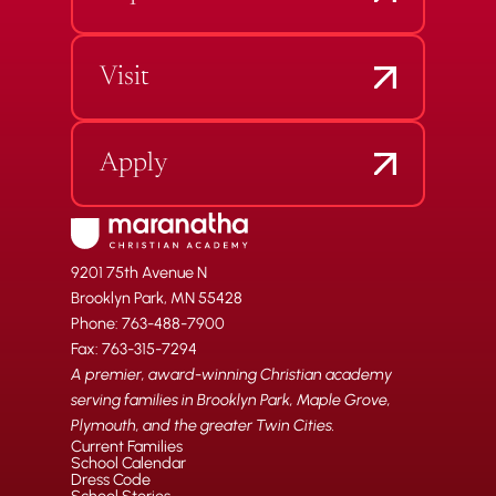
Visit
Apply
9201 75th Avenue N
Brooklyn Park, MN 55428
Phone: 763-488-7900
Fax: 763-315-7294
A premier, award-winning Christian academy
serving families in Brooklyn Park, Maple Grove,
Plymouth, and the greater Twin Cities.
Current Families
School Calendar
Dress Code