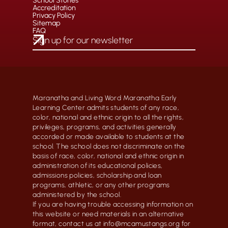
School Stories
Accreditation
Privacy Policy
Sitemap
FAQ
Maranatha and Living Word Maranatha Early
Learning Center admits students of any race,
color, national and ethnic origin to all the rights,
privileges, programs, and activities generally
accorded or made available to students at the
school. The school does not discriminate on the
basis of race, color, national and ethnic origin in
administration of its educational policies,
admissions policies, scholarship and loan
programs, athletic, or any other programs
administered by the school.
If you are having trouble accessing information on
this website or need materials in an alternative
format, contact us at info@mcamustangs.org for