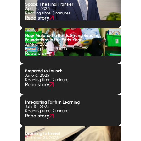
Space: The Final Frontier
April 4, 2025
Reading time: 3 minutes
Read story
How Maranatha Builds Strong Reading
Foundations in the Early Years
June 6, 2025
Reading time: 2 minutes
Read story
Prepared to Launch
June 6, 2025
Reading time: 2 minutes
Read story
Integrating Faith in Learning
July 10, 2025
Reading time: 2 minutes
Read story
Learning to Invest
October 31, 2025