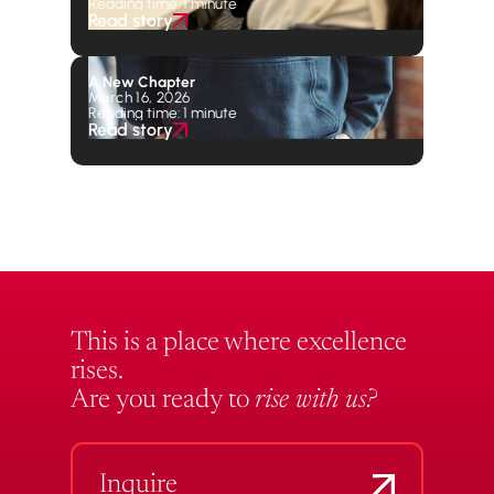
Reading time: 1 minute
Read story
A New Chapter
March 16, 2026
Reading time: 1 minute
Read story
This is a place where excellence
rises.
Are you ready to
rise with us?
Inquire