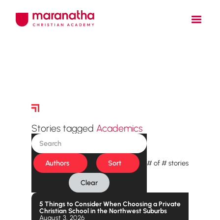
Story Archive
Stories tagged
Academics
Authors
Sort
#
of
#
stories
Clear
5 Things to Consider When Choosing a Private
Christian School in the Northwest Suburbs
August 3, 2026