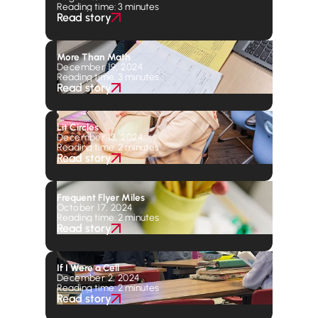
Reading time: 3 minutes
Read story
More Than Math
December 19, 2024
Reading time: 3 minutes
Read story
Lit Circles
December 13, 2024
Reading time: 2 minutes
Read story
Frequent Flyer Miles
October 17, 2024
Reading time: 2 minutes
Read story
If I Were a Cell
December 2, 2024
Reading time: 2 minutes
Read story