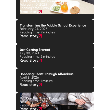
Building on a Firm Foundation
February 10, 2025
Reading time: 4 minutes
Read story
Transforming the Middle School Experience
February 24, 2025
Reading time: 2 minutes
Read story
Just Getting Started
July 30, 2024
Reading time: 3 minutes
Read story
Honoring Christ Through Alfombras
April 8, 2026
Reading time: 1 minute
Read story
You Can Get There From Here
February 27, 2025
Reading time: 2 minutes
Read story