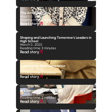
The Ambitious One
March 3, 2025
Reading time: 2 minutes
Read story
Shaping and Launching Tomorrow's Leaders in
High School
March 3, 2025
Reading time: 3 minutes
Read story
Inspiring the Next Generation
March 19, 2025
Reading time: 2 minutes
Read story
MS Design Lab - Shark Tank
March 23, 2025
Reading time: 2 minutes
Read story