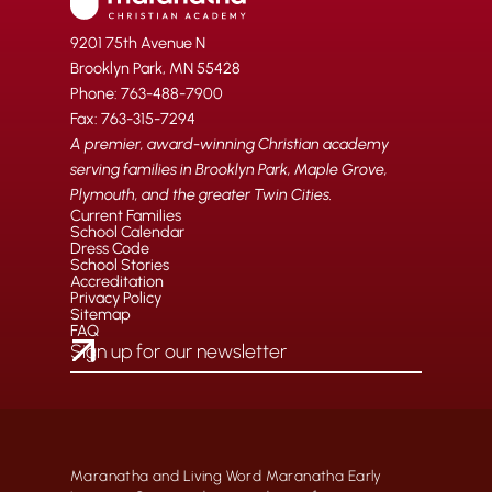
9201 75th Avenue N
Brooklyn Park, MN 55428
Phone: 763-488-7900
Fax: 763-315-7294
A premier, award-winning Christian academy
serving families in Brooklyn Park, Maple Grove,
Plymouth, and the greater Twin Cities.
Current Families
School Calendar
Dress Code
School Stories
Accreditation
Privacy Policy
Sitemap
FAQ
Maranatha and Living Word Maranatha Early