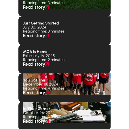
Reading time: 3 minutes
Read story
Just Getting Started
July 30, 2024
Reading time: 3 minutes
Read story
MCA Is Home
February 16, 2025
Reading time: 2 minutes
Read story
You Got This!
December 18, 2024
Reading time: 4 minutes
Read story
In Their Corner
October 26, 2024
Reading time: 3 minutes
Read story