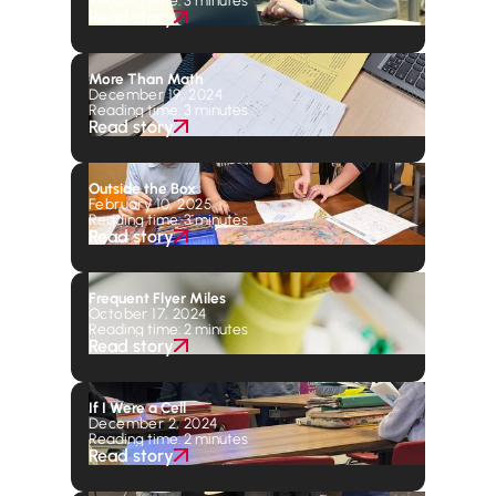
Read story
More Than Math
December 19, 2024
Reading time: 3 minutes
Read story
Outside the Box
February 10, 2025
Reading time: 3 minutes
Read story
Frequent Flyer Miles
October 17, 2024
Reading time: 2 minutes
Read story
If I Were a Cell
December 2, 2024
Reading time: 2 minutes
Read story