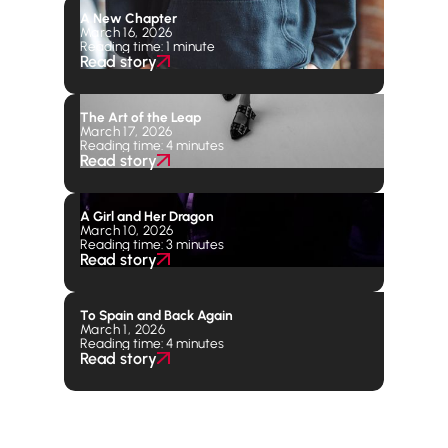
A New Chapter
March 16, 2026
Reading time: 1 minute
Read story
The Art of the Leap
March 17, 2026
Reading time: 4 minutes
Read story
A Girl and Her Dragon
March 10, 2026
Reading time: 3 minutes
Read story
To Spain and Back Again
March 1, 2026
Reading time: 4 minutes
Read story