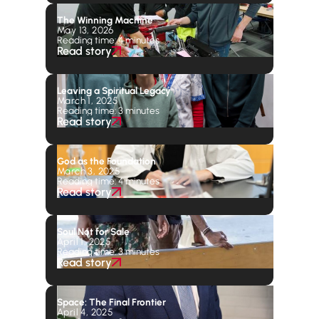
The Winning Machine
May 13, 2026
Reading time: 4 minutes
Read story
Leaving a Spiritual Legacy
March 1, 2025
Reading time: 3 minutes
Read story
God as the Foundation
March 3, 2025
Reading time: 4 minutes
Read story
Soul Not for Sale
April 1, 2025
Reading time: 3 minutes
Read story
Space: The Final Frontier
April 4, 2025