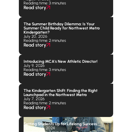
Reading time: 3 minutes
Read story
The Summer Birthday Dilemma: Is Your
Summer Child Ready for Northwest Metro
Kindergarten?
July 20, 2026
Reading time: 2 minutes
Read story
Introducing MCA's New Athletic Director!
July 9, 2026
Reading time: 3 minutes
Read story
The Kindergarten Shift: Finding the Right
Launchpad in the Northwest Metro
July 7, 2026
Reading time: 2 minutes
Read story
Setting Students Up for Lifelong Success
October 16, 2024
Reading time: 3 minutes