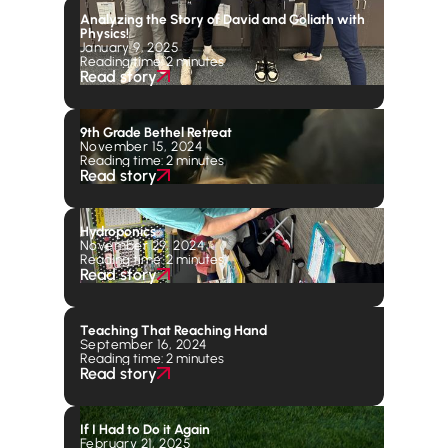
Analyzing the Story of David and Goliath with
Physics!
January 9, 2025
Reading time: 2 minutes
Read story
9th Grade Bethel Retreat
November 15, 2024
Reading time: 2 minutes
Read story
Hydroponics
November 29, 2024
Reading time: 2 minutes
Read story
Teaching That Reaching Hand
September 16, 2024
Reading time: 2 minutes
Read story
If I Had to Do it Again
February 21, 2025