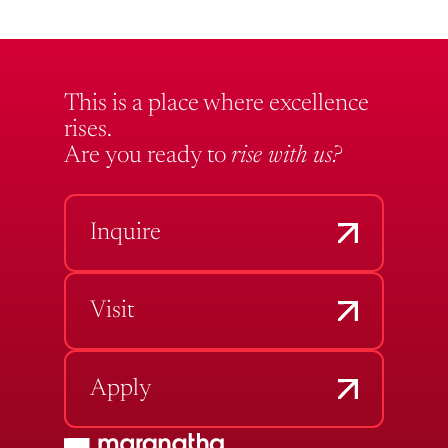
This is a place where excellence
rises.
Are you ready to
rise with us?
Inquire
Visit
Apply