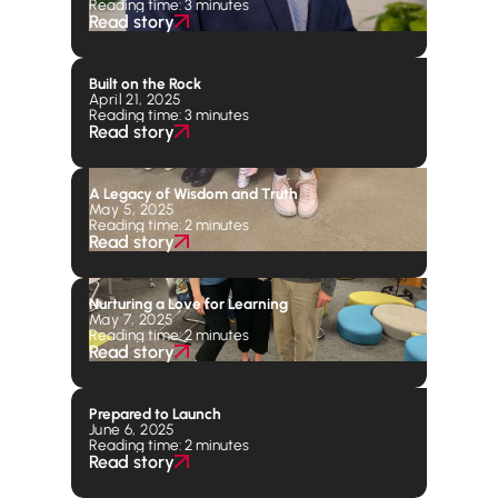
Reading time: 3 minutes
Read story
Built on the Rock
April 21, 2025
Reading time: 3 minutes
Read story
A Legacy of Wisdom and Truth
May 5, 2025
Reading time: 2 minutes
Read story
Nurturing a Love for Learning
May 7, 2025
Reading time: 2 minutes
Read story
Prepared to Launch
June 6, 2025
Reading time: 2 minutes
Read story