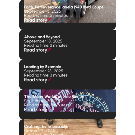
Faith, Perseverance, and a 1940 Ford Coupe
September 8, 2025
Reading time: 5 minutes
Read story
Above and Beyond
September 18, 2025
Reading time: 3 minutes
Read story
Leading by Example
September 23, 2025
Reading time: 3 minutes
Read story
The Many Worlds of Julie Raines
September 30, 2025
Reading time: 3 minutes
Read story
Crafting the Impossible
October 7, 2025
Reading time: 3 minutes