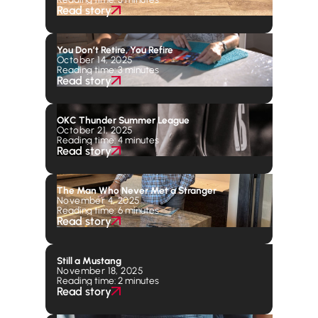
Read story
You Don’t Retire, You Refire
October 14, 2025
Reading time: 3 minutes
Read story
OKC Thunder Summer League
October 21, 2025
Reading time: 4 minutes
Read story
The Man Who Never Met a Stranger
November 4, 2025
Reading time: 6 minutes
Read story
Still a Mustang
November 18, 2025
Reading time: 2 minutes
Read story