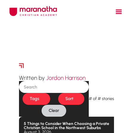
Story Archive
Written by
Jordon Harrison
Tags
Sort
#
of
#
stories
Clear
5 Things to Consider When Choosing a Private
Christian School in the Northwest Suburbs
August 3, 2026